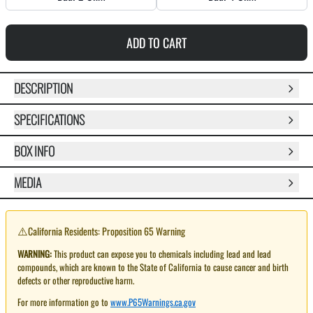
ADD TO CART
DESCRIPTION
SPECIFICATIONS
BOX INFO
MEDIA
⚠️
California Residents: Proposition 65 Warning
WARNING:
This product can expose you to chemicals including lead and lead
compounds, which are known to the State of California to cause cancer and birth
defects or other reproductive harm.
For more information go to
www.P65Warnings.ca.gov