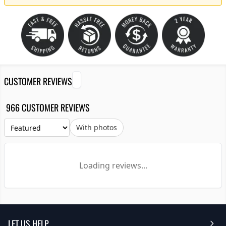
CUSTOMER REVIEWS
966 CUSTOMER REVIEWS
With photos
Loading reviews...
LET US HELP