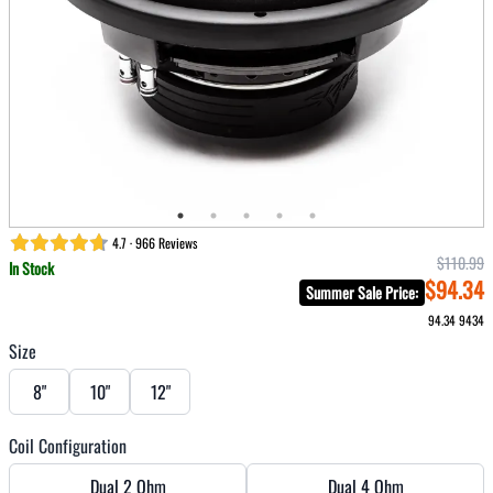
4.7 · 966 Reviews
$110.99
In Stock
$94.34
Summer Sale Price
:
94.34
9434
Size
8"
10"
12"
Coil Configuration
Dual 2 Ohm
Dual 4 Ohm