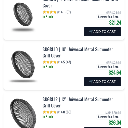
Cover
4.1 (67)
MAP:
$24.99
In Stock
Summer Sale Price
:
$21.24
🛒
ADD TO CART
SKGRL10 | 10" Universal Metal Subwoofer
Grill Cover
4.5 (47)
MAP:
$28.99
In Stock
Summer Sale Price
:
$24.64
🛒
ADD TO CART
SKGRL12 | 12" Universal Metal Subwoofer
Grill Cover
4.0 (88)
MAP:
$30.99
In Stock
Summer Sale Price
:
$26.34