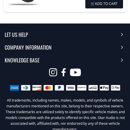
🛒
ADD TO CART
LET US HELP
COMPANY INFORMATION
Help Center
KNOWLEDGE BASE
Reviews
Contact Us
FAQ's
Opens
About Us | Team
My Account
in
Warranty
Careers
Return My Order
a
new
All trademarks, including names, makes, models, and symbols of vehicle
Sub Box Designer
Privacy Policy
Return Policy
window
manufacturers mentioned on this site, belong to their respective owners.
These trademarks are utilized solely to identify specific vehicle makes and
Subwoofer Wiring Diagrams
Terms & Conditions
models compatible with the products offered on this site. Skar Audio is not
associated with, affiliated with, nor endorsed by any of these vehicle
Product Videos
Become a Dealer
manufacturers.