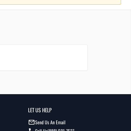
LET US HELP
Send Us An Email