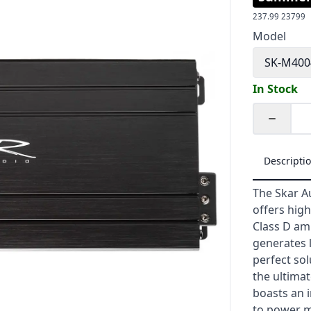
237.99
23799
Model
SK-M40
In Stock
Quantity
Descripti
The Skar A
offers hig
Class D amp
generates 
perfect so
the ultimat
boasts an i
to power m