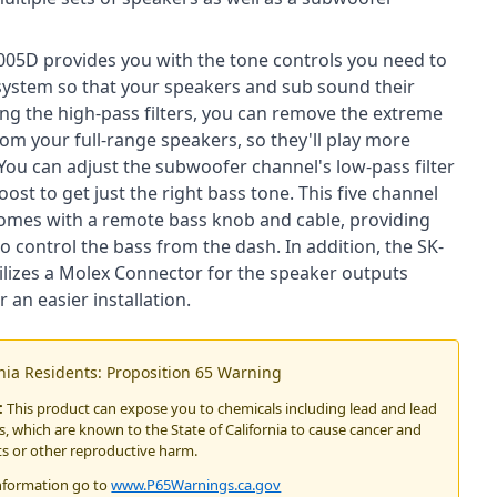
05D provides you with the tone controls you need to
system so that your speakers and sub sound their
zing the high-pass filters, you can remove the extreme
om your full-range speakers, so they'll play more
. You can adjust the subwoofer channel's low-pass filter
ost to get just the right bass tone. This five channel
comes with a remote bass knob and cable, providing
 to control the bass from the dash. In addition, the SK-
lizes a Molex Connector for the speaker outputs
r an easier installation.
rnia Residents: Proposition 65 Warning
:
This product can expose you to chemicals including lead and lead
 which are known to the State of California to cause cancer and
ts or other reproductive harm.
nformation go to
www.P65Warnings.ca.gov