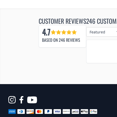
CUSTOMER REVIEWS
246 CUSTOM
4.7
BASED ON
246
REVIEWS
Opens
in
a