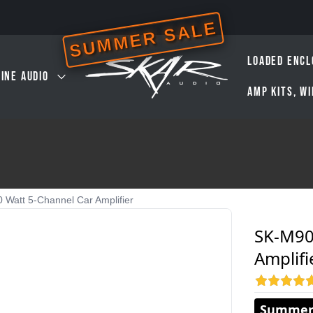
SUMMER SALE
LOADED ENCL
INE AUDIO
AMP KITS, W
 Watt 5-Channel Car Amplifier
SK-M90
Amplifi
Summer 