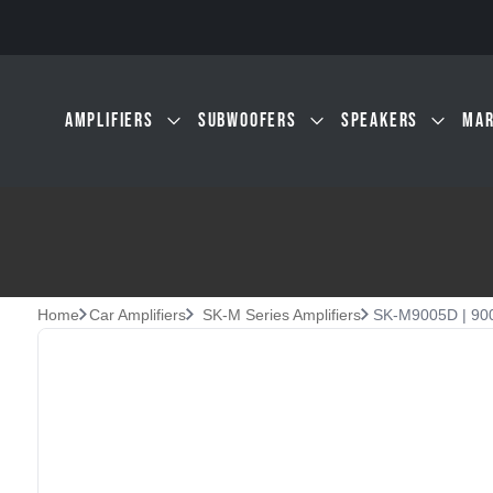
Skip to main content
AMPLIFIERS
SUBWOOFERS
SPEAKERS
MAR
Home
Car Amplifiers
SK-M Series Amplifiers
SK-M9005D | 900