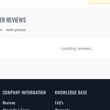
ER REVIEWS
With photos
Loading reviews...
COMPANY INFORMATION
KNOWLEDGE BASE
Reviews
FAQ's