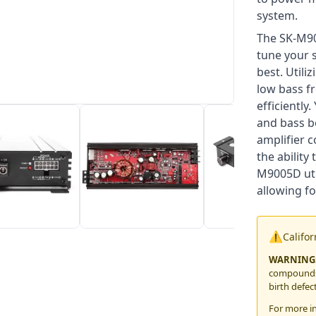
system.
The SK-M90
tune your 
best. Utili
low bass fr
efficiently
and bass bo
amplifier 
the ability
M9005D uti
allowing fo
⚠️
Califo
WARNING
compounds,
birth defec
For more i