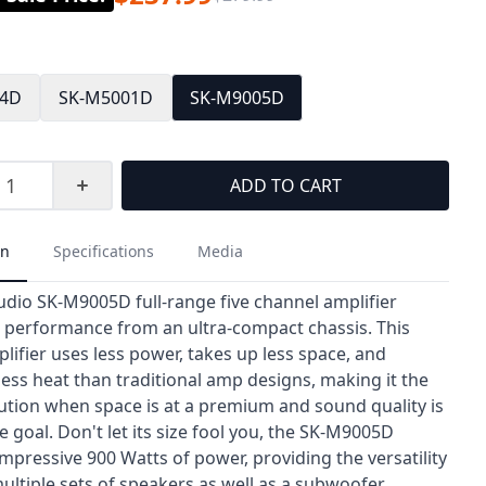
04D
SK-M5001D
SK-M9005D
ADD TO CART
on
Specifications
Media
udio SK-M9005D full-range five channel amplifier
h performance from an ultra-compact chassis. This
lifier uses less power, takes up less space, and
less heat than traditional amp designs, making it the
lution when space is at a premium and sound quality is
e goal. Don't let its size fool you, the SK-M9005D
mpressive 900 Watts of power, providing the versatility
ultiple sets of speakers as well as a subwoofer