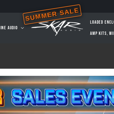
SUMMER SALE
LOADED ENCL
INE AUDIO
AMP KITS, W