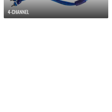
4-CHANNEL