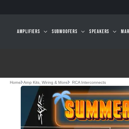
Skip to main content
AMPLIFIERS
SUBWOOFERS
SPEAKERS
MAR
Home
Amp Kits, Wiring & More
RCA Interconnects