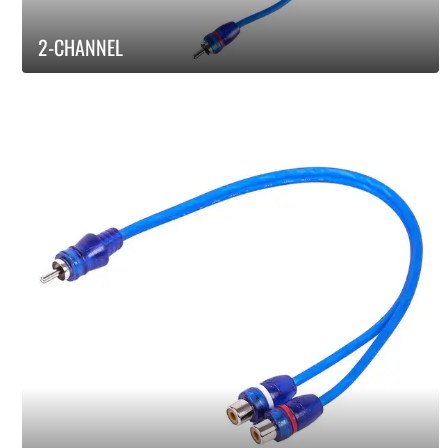
2-CHANNEL