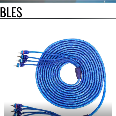
BLES
BLES, AVAILABLE IN MULTIPLE CHANNEL CONFIGURATIONS AND LENGTHS. 