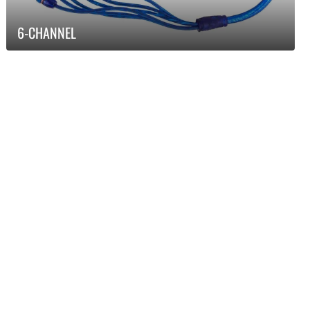
6-CHANNEL