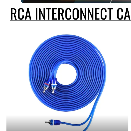
RCA INTERCONNECT CA
SKAR AUDIO OFFERS A WIDE A SELECTION OF RCA INTERCONNECT CA