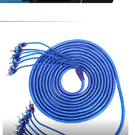
FEATURING TWISTED PAIR TECHNOLOGY, THESE PREMIUM RCA'S DELIVER MA