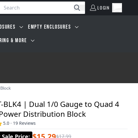
LOGIN
Open car
Search
LOGIN
Cart, 0 i
OSURES
EMPTY ENCLOSURES
IRING & MORE
 Block
T-BLK4 | Dual 1/0 Gauge to Quad 4
Power Distribution Block
5.0 · 19 Reviews
$15.29
Sale Price
:
$17.99