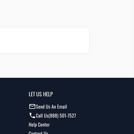
LET US HELP
Send Us An Email
Call Us
(888) 501-7527
Help Center
Contact Us