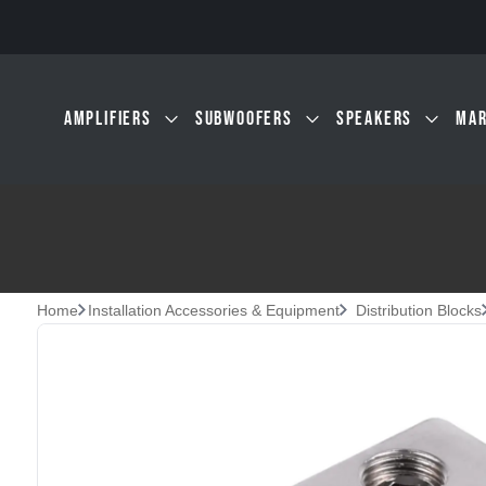
Skip to main content
AMPLIFIERS
SUBWOOFERS
SPEAKERS
MAR
Home
Installation Accessories & Equipment
Distribution Blocks