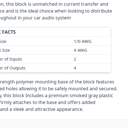
n, this block is unmatched in current transfer and
e and is the ideal choice when looking to distribute
ughout in your car audio system
 FACTS
Size
1/0 AWG
 Size
4 AWG
r of Inputs
2
r of Outputs
4
trength polymer mounting base of the block features
ed holes allowing it to be safely mounted and secured.
ly, this block Includes a premium smoked gray plastic
firmly attaches to the base and offers added
 and a sleek and attractive appearance.