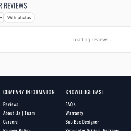
R REVIEWS
With photos
Loading reviews...
COMPANY INFORMATION
KNOWLEDGE BASE
Reviews
FAQ's
About Us | Team
Warranty
Careers
Sub Box Designer
Privacy Policy
Subwoofer Wiring Diagrams