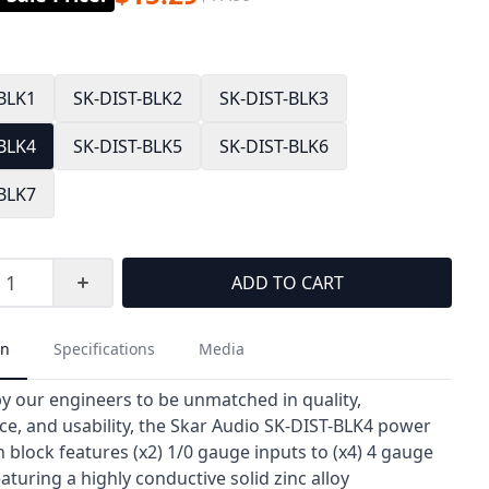
-BLK1
SK-DIST-BLK2
SK-DIST-BLK3
-BLK4
SK-DIST-BLK5
SK-DIST-BLK6
-BLK7
ADD TO CART
on
Specifications
Media
y our engineers to be unmatched in quality,
e, and usability, the Skar Audio SK-DIST-BLK4 power
n block features (x2) 1/0 gauge inputs to (x4) 4 gauge
aturing a highly conductive solid zinc alloy