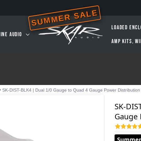
SUMMER SALE
LOADED ENCL
INE AUDIO
AMP KITS, W
SK-DIST-BLK4 | Dual 1/0 Gauge to Quad 4 Gauge Power Distribution
SK-DIS
Gauge 
Summer 