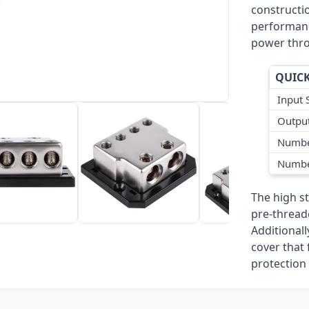
constructio
performanc
power thro
QUICK
Input 
Output
Numbe
Numbe
The high s
pre-thread
Additional
cover that 
protection