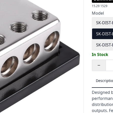
15.29
1529
Model
SK-DIST
SK-DIST
SK-DIST
In Stock
Quantity
Descripti
Designed b
performanc
distributio
outputs. Fe