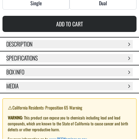
Single
Dual
ADD TO CART
DESCRIPTION
SPECIFICATIONS
BOX INFO
MEDIA
⚠️
California Residents: Proposition 65 Warning
WARNING:
This product can expose you to chemicals including lead and lead
compounds, which are known to the State of California to cause cancer and birth
defects or other reproductive harm.