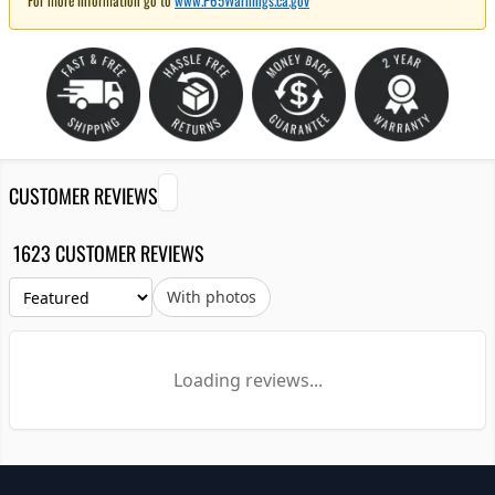
For more information go to
www.P65Warnings.ca.gov
CUSTOMER REVIEWS
1623 CUSTOMER REVIEWS
With photos
Loading reviews...