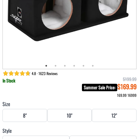
4.8 · 1623 Reviews
$199.99
In Stock
$169.99
Summer Sale Price
:
169.99
16999
Size
8"
10"
12"
Style