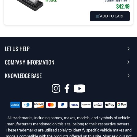
Summer Sale Price
:
$42.49
🛒
ADD TO CART
LET US HELP
COMPANY INFORMATION
Help Center
KNOWLEDGE BASE
Reviews
Contact Us
FAQ's
Opens
About Us | Team
My Account
in
Warranty
Careers
Return My Order
a
new
All trademarks, including names, makes, models, and symbols of vehicle
Sub Box Designer
Privacy Policy
Return Policy
window
manufacturers mentioned on this site, belong to their respective owners.
These trademarks are utilized solely to identify specific vehicle makes and
Subwoofer Wiring Diagrams
Terms & Conditions
models compatible with the products offered on this site. Skar Audio is not