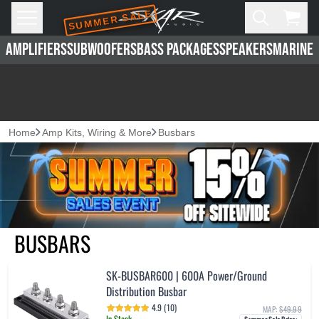
SUMMER SALE
Skip to main content
Open
Cart,
AMPLIFIERS
SUBWOOFERS
BASS PACKAGES
SPEAKERS
MARINE 
Home
Amp Kits, Wiring & More
Busbars
BUSBARS
SK-BUSBAR600 | 600A Power/Ground
Distribution Busbar
4.9 (10)
MAP:
$49.99
In Stock