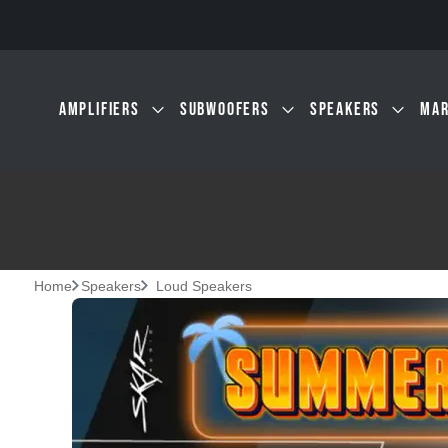
Skip to main content
AMPLIFIERS
SUBWOOFERS
SPEAKERS
MAR
Home
Speakers
Loud Speakers