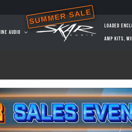
SUMMER SALE
LOADED ENCL
INE AUDIO
AMP KITS, W