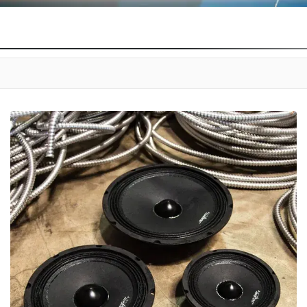
E PRO AUDIO SPEAKERS. ENGINEERED TO ENSURE LOW DISTORTION AND AC