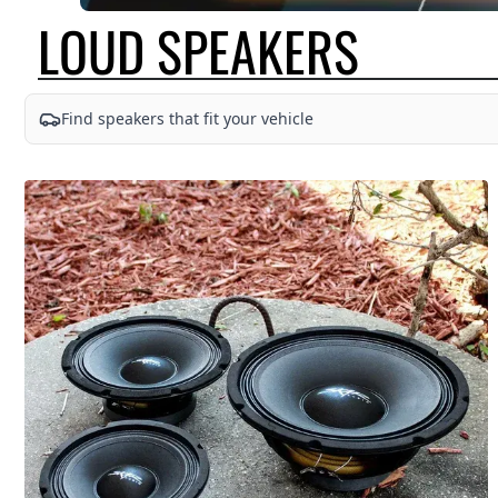
LOUD SPEAKERS
SKAR AUDIO OFFERS A DIVERSE SELECTION OF HIGH-END FULL-RANG
Find speakers that fit your vehicle