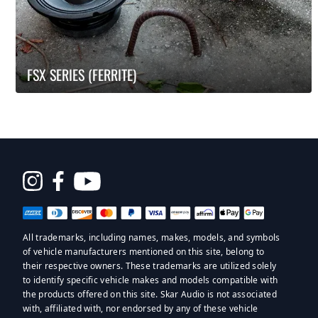
FSX SERIES (FERRITE)
Opens
in
a
All trademarks, including names, makes, models, and symbols
new
of vehicle manufacturers mentioned on this site, belong to
window
their respective owners. These trademarks are utilized solely
to identify specific vehicle makes and models compatible with
the products offered on this site. Skar Audio is not associated
with, affiliated with, nor endorsed by any of these vehicle