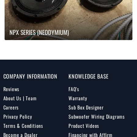
NPX SERIES (NEODYMIUM)
COMPANY INFORMATION
KNOWLEDGE BASE
Reviews
FAQ's
About Us | Team
Warranty
Careers
Sub Box Designer
Privacy Policy
Subwoofer Wiring Diagrams
Terms & Conditions
Product Videos
Become a Dealer
Financing with Affirm