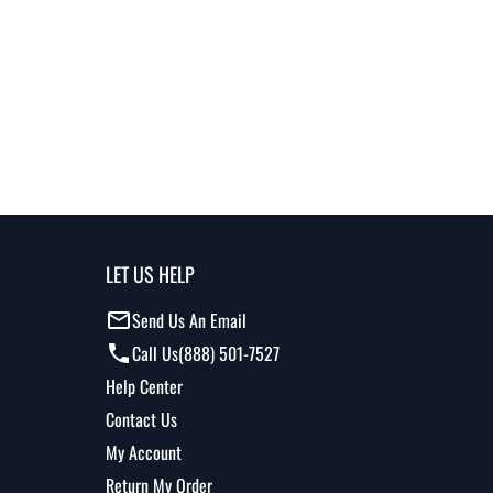
LET US HELP
Send Us An Email
Call Us
(888) 501-7527
Help Center
Contact Us
My Account
Return My Order