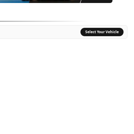
CURATE SOUND REPRODUCTION, AND BUILT TO GET EXTREMELY LOUD.
Select Your Vehicle