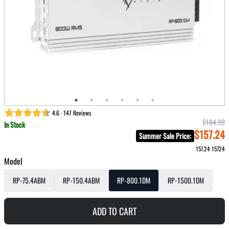
4.6 · 147 Reviews
$184.99
In Stock
$157.24
Summer Sale Price
:
157.24
15724
Model
RP-75.4ABM
RP-150.4ABM
RP-800.1DM
RP-1500.1DM
ADD TO CART