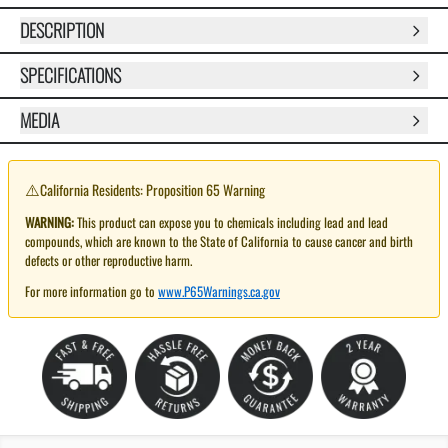
DESCRIPTION
SPECIFICATIONS
MEDIA
⚠️
California Residents: Proposition 65 Warning
WARNING:
This product can expose you to chemicals including lead and lead
compounds, which are known to the State of California to cause cancer and birth
defects or other reproductive harm.
For more information go to
www.P65Warnings.ca.gov