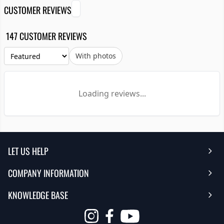
CUSTOMER REVIEWS
147 CUSTOMER REVIEWS
With photos
Loading reviews...
LET US HELP
COMPANY INFORMATION
Help Center
KNOWLEDGE BASE
Reviews
Contact Us
FAQ's
Opens
About Us | Team
My Account