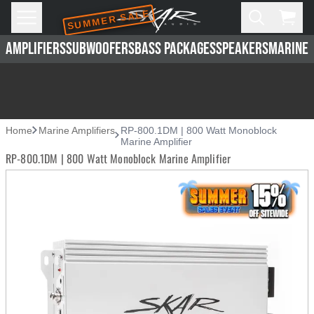
SUMMER SALE
Skip to main content
Open
Cart,
AMPLIFIERS
SUBWOOFERS
BASS PACKAGES
SPEAKERS
MARINE 
Home
Marine Amplifiers
RP-800.1DM | 800 Watt Monoblock
Marine Amplifier
RP-800.1DM | 800 Watt Monoblock Marine Amplifier