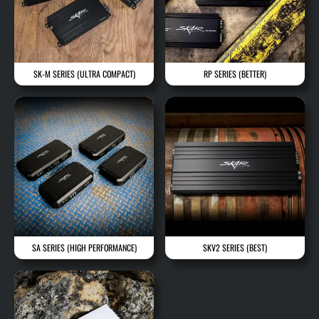
SK-M SERIES
(ULTRA COMPACT)
RP SERIES
(BETTER)
SA SERIES
(HIGH PERFORMANCE)
SKV2 SERIES
(BEST)