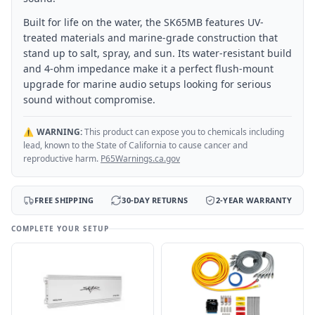
Built for life on the water, the SK65MB features UV-
treated materials and marine-grade construction that
stand up to salt, spray, and sun. Its water-resistant build
and 4-ohm impedance make it a perfect flush-mount
upgrade for marine audio setups looking for serious
sound without compromise.
⚠️
WARNING:
This product can expose you to chemicals including
lead, known to the State of California to cause cancer and
reproductive harm.
P65Warnings.ca.gov
FREE SHIPPING
30-DAY RETURNS
2-YEAR WARRANTY
COMPLETE YOUR SETUP