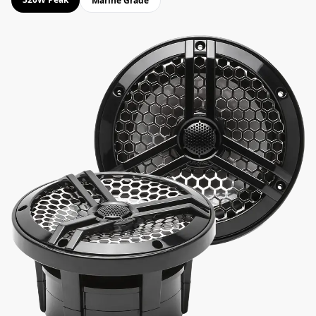
Marine Grade