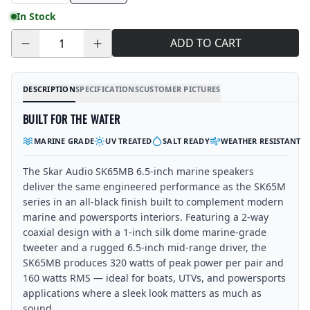
In Stock
ADD TO CART
Quantity
DESCRIPTION
SPECIFICATIONS
CUSTOMER PICTURES
BUILT FOR THE WATER
MARINE GRADE
UV TREATED
SALT READY
WEATHER RESISTANT
The Skar Audio SK65MB 6.5-inch marine speakers
deliver the same engineered performance as the SK65M
series in an all-black finish built to complement modern
marine and powersports interiors. Featuring a 2-way
coaxial design with a 1-inch silk dome marine-grade
tweeter and a rugged 6.5-inch mid-range driver, the
SK65MB produces 320 watts of peak power per pair and
160 watts RMS — ideal for boats, UTVs, and powersports
applications where a sleek look matters as much as
sound.