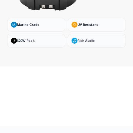
Marine Grade
UV Resistant
320W Peak
Rich Audio