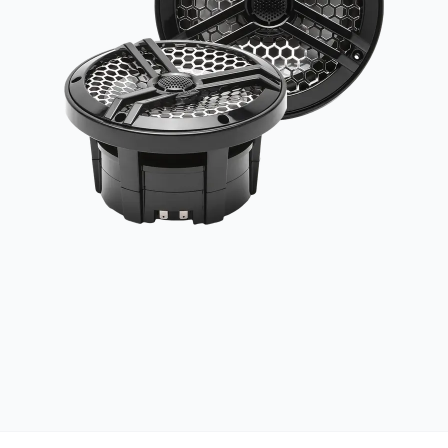
UV RESISTANT
UV-treated materials built to withstand the sun
MARINE GRADE
Salt, spray, and weather resistant construction