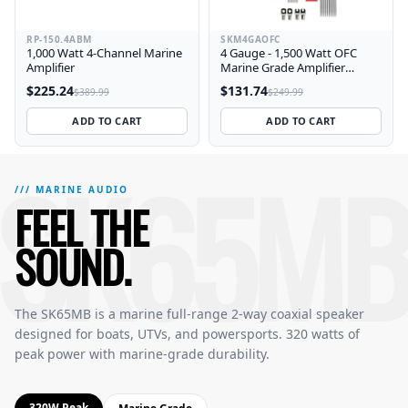
RP-150.4ABM
SKM4GAOFC
1,000 Watt 4-Channel Marine
4 Gauge - 1,500 Watt OFC
Amplifier
Marine Grade Amplifier
Wiring Kit
$225.24
$131.74
$389.99
$249.99
ADD TO CART
ADD TO CART
SK65MB
SK65MB Marine 6.5 Inch Full-Range 2-Way Speakers — Featu
The SK65MB delivers 320 watts peak power with a 6.5 inch c
/// MARINE AUDIO
FEEL THE
SOUND.
The SK65MB is a marine full-range 2-way coaxial speaker
designed for boats, UTVs, and powersports. 320 watts of
peak power with marine-grade durability.
320W Peak