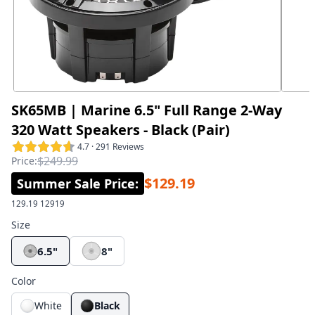
SK65MB | Marine 6.5" Full Range 2-Way
320 Watt Speakers - Black (Pair)
4.7 · 291 Reviews
$249.99
Price:
$129.19
Summer Sale Price
:
129.19
12919
Size
6.5"
8"
Color
White
Black