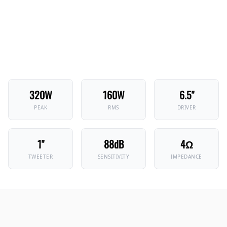
320W
160W
6.5"
PEAK
RMS
DRIVER
1"
88dB
4Ω
TWEETER
SENSITIVITY
IMPEDANCE