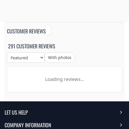
CUSTOMER REVIEWS
291 CUSTOMER REVIEWS
With photos
Loading reviews...
LET US HELP
COMPANY INFORMATION
Help Center