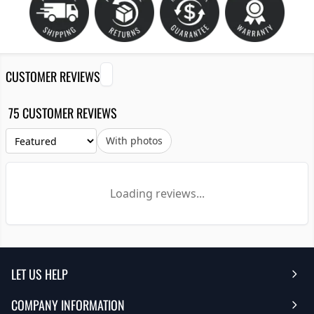
CUSTOMER REVIEWS
75 CUSTOMER REVIEWS
With photos
Loading reviews...
LET US HELP
COMPANY INFORMATION
Help Center