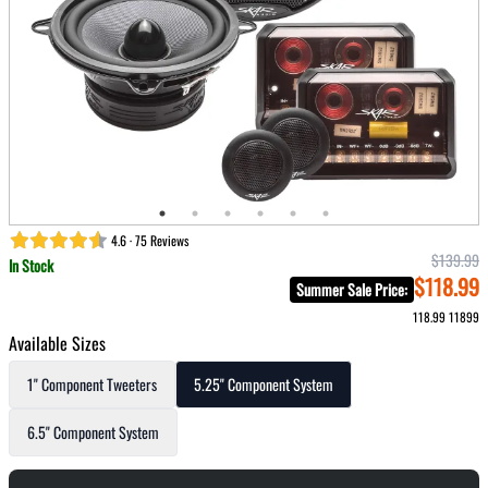
4.6 · 75 Reviews
$139.99
In Stock
$118.99
Summer Sale Price
:
118.99
11899
Available Sizes
1" Component Tweeters
5.25" Component System
6.5" Component System