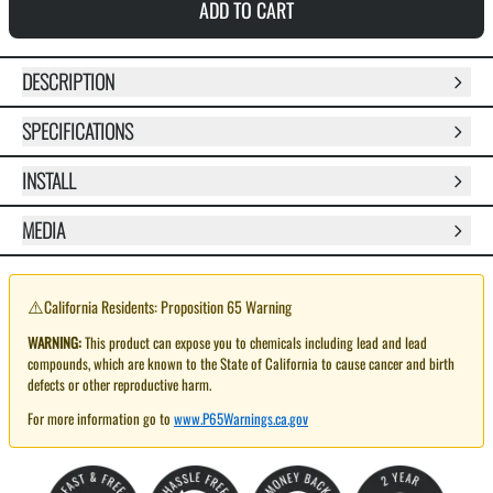
ADD TO CART
DESCRIPTION
SPECIFICATIONS
INSTALL
MEDIA
⚠️
California Residents: Proposition 65 Warning
WARNING:
This product can expose you to chemicals including lead and lead
compounds, which are known to the State of California to cause cancer and birth
defects or other reproductive harm.
For more information go to
www.P65Warnings.ca.gov