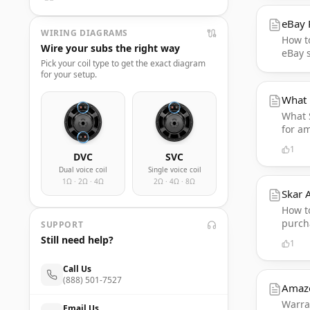
eBay 
WIRING DIAGRAMS
How to
Wire your subs the right way
eBay s
Pick your coil type to get the exact diagram
for your setup.
What 
What 
for a
1
DVC
SVC
Dual voice coil
Single voice coil
1Ω · 2Ω · 4Ω
2Ω · 4Ω · 8Ω
Skar 
How to
purcha
SUPPORT
Still need help?
1
Call Us
(888) 501-7527
Amaz
Warran
Email Us