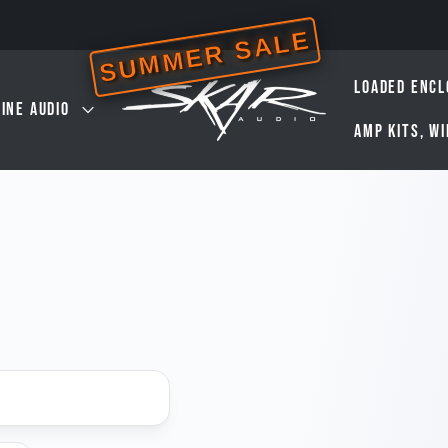
SUMMER SALE
LOADED ENCL
INE AUDIO
AMP KITS, W