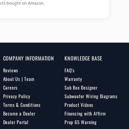
cts bought on Amazon.
COMPANY INFORMATION
KNOWLEDGE BASE
Reviews
FAQ's
About Us | Team
Warranty
Careers
Sub Box Designer
Privacy Policy
Subwoofer Wiring Diagrams
Terms & Conditions
Product Videos
Become a Dealer
Financing with Affirm
Dealer Portal
Prop 65 Warning