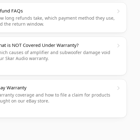
fund FAQs
w long refunds take, which payment method they use,
d the return window.
at is NOT Covered Under Warranty?
ich causes of amplifier and subwoofer damage void
ur Skar Audio warranty.
ay Warranty
rranty coverage and how to file a claim for products
ught on our eBay store.