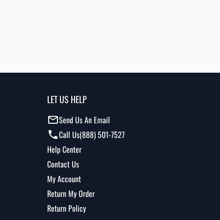
LET US HELP
Send Us An Email
Call Us
(888) 501-7527
Help Center
Contact Us
My Account
Return My Order
Return Policy