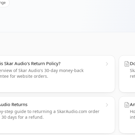
nge
is Skar Audio's Return Policy?
Do
erview of Skar Audio's 30-day money-back
Sk
ntee for website orders.
re
Audio Returns
Am
by-step guide to returning a SkarAudio.com order
Ho
 30 days for a refund.
in