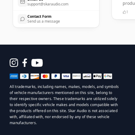
produ
support@skaraudio.com
1
Contact Form
Send us a message
Opens
in
a
All trademarks, including names, makes, models, and symbols
new
of vehicle manufacturers mentioned on this site, belong to
window
their respective owners. These trademarks are utilized solely
to identify specific vehicle makes and models compatible with
the products offered on this site. Skar Audio is not associated
with, affiliated with, nor endorsed by any of these vehicle
manufacturers.