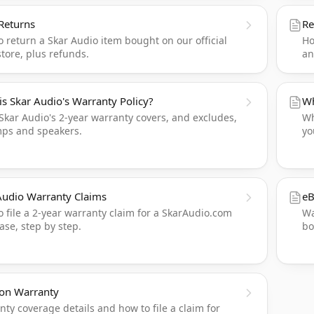
Returns
Re
 return a Skar Audio item bought on our official
Ho
tore, plus refunds.
an
is Skar Audio's Warranty Policy?
Wh
Skar Audio's 2-year warranty covers, and excludes,
Wh
mps and speakers.
yo
Audio Warranty Claims
eB
 file a 2-year warranty claim for a SkarAudio.com
Wa
se, step by step.
bo
on Warranty
ty coverage details and how to file a claim for