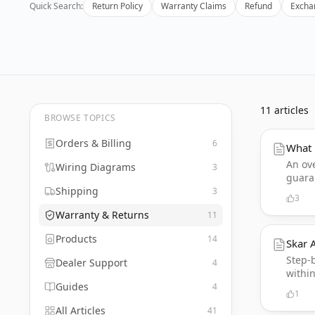
Quick Search:
Return Policy
Warranty Claims
Refund
Excha
11
articles
BROWSE TOPICS
Orders & Billing
6
What 
An ov
Wiring Diagrams
3
guara
Shipping
3
3
Warranty & Returns
11
Products
14
Skar 
Step-
Dealer Support
4
within
Guides
4
1
All Articles
41