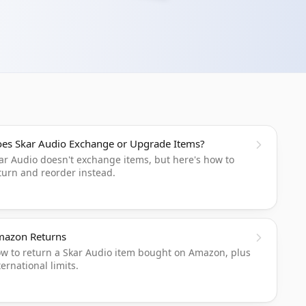
es Skar Audio Exchange or Upgrade Items?
ar Audio doesn't exchange items, but here's how to
turn and reorder instead.
azon Returns
w to return a Skar Audio item bought on Amazon, plus
ternational limits.