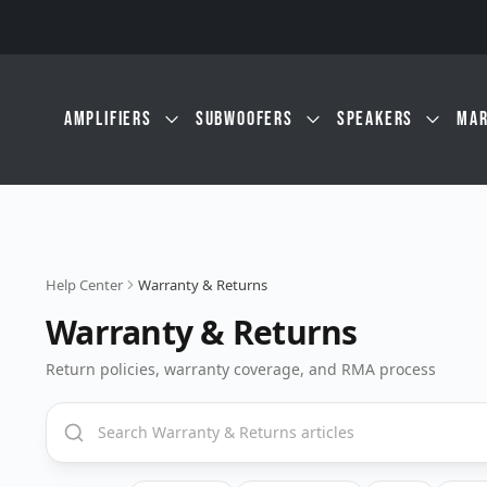
Skip to main content
AMPLIFIERS
SUBWOOFERS
SPEAKERS
MAR
Help Center
Warranty & Returns
Warranty & Returns
Return policies, warranty coverage, and RMA process
Search Warranty & Returns articles