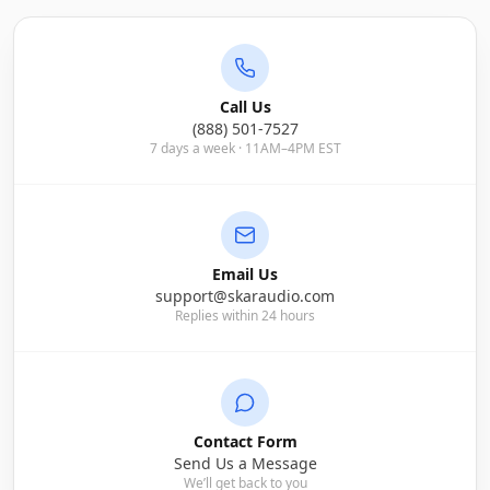
Call Us
(888) 501-7527
7 days a week · 11AM–4PM EST
Email Us
support@skaraudio.com
Replies within 24 hours
Contact Form
Send Us a Message
We’ll get back to you