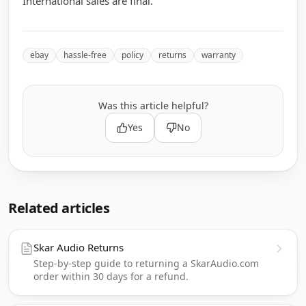
International sales are final.
ebay
hassle-free
policy
returns
warranty
Was this article helpful?
Yes
No
Related articles
Skar Audio Returns
Step-by-step guide to returning a SkarAudio.com
order within 30 days for a refund.