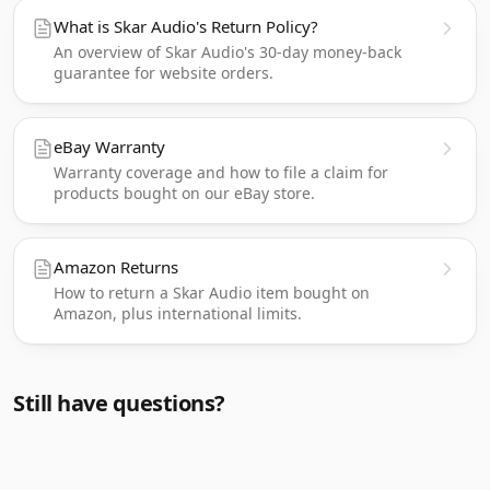
What is Skar Audio's Return Policy?
An overview of Skar Audio's 30-day money-back
guarantee for website orders.
eBay Warranty
Warranty coverage and how to file a claim for
products bought on our eBay store.
Amazon Returns
How to return a Skar Audio item bought on
Amazon, plus international limits.
Still have questions?