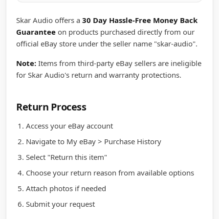
Skar Audio offers a
30 Day Hassle-Free Money Back
Guarantee
on products purchased directly from our
official eBay store under the seller name "skar-audio".
Note:
Items from third-party eBay sellers are ineligible
for Skar Audio's return and warranty protections.
Return Process
Access your eBay account
Navigate to My eBay > Purchase History
Select "Return this item"
Choose your return reason from available options
Attach photos if needed
Submit your request