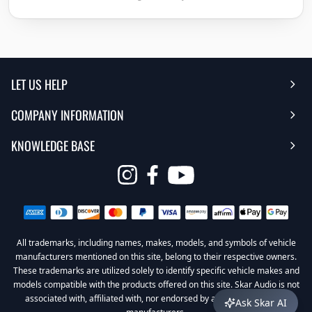
LET US HELP
COMPANY INFORMATION
Help Center
KNOWLEDGE BASE
Reviews
Contact Us
FAQ's
Opens
About Us | Team
My Account
in
Warranty
Careers
Return My Order
a
new
All trademarks, including names, makes, models, and symbols of vehicle
Sub Box Designer
Privacy Policy
Return Policy
window
manufacturers mentioned on this site, belong to their respective owners.
These trademarks are utilized solely to identify specific vehicle makes and
Subwoofer Wiring Diagrams
Terms & Conditions
models compatible with the products offered on this site. Skar Audio is not
associated with, affiliated with, nor endorsed by any of these vehicle
Ask Skar AI
Product Videos
Become a Dealer