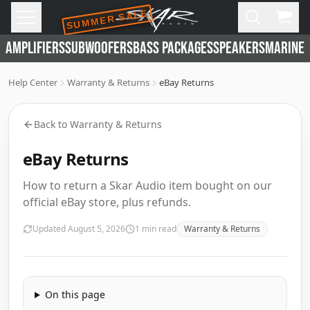
SUMMER SALE
Skip to main content
Open
Cart,
AMPLIFIERS
SUBWOOFERS
BASS PACKAGES
SPEAKERS
MARINE 
Help Center
Warranty & Returns
eBay Returns
Back to
Warranty & Returns
eBay Returns
How to return a Skar Audio item bought on our
official eBay store, plus refunds.
Updated
August 5, 2026
1
min read
Warranty & Returns
On this page