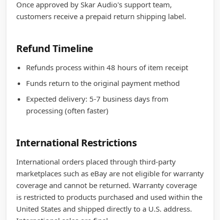
Once approved by Skar Audio's support team,
customers receive a prepaid return shipping label.
Refund Timeline
Refunds process within 48 hours of item receipt
Funds return to the original payment method
Expected delivery: 5-7 business days from
processing (often faster)
International Restrictions
International orders placed through third-party
marketplaces such as eBay are not eligible for warranty
coverage and cannot be returned. Warranty coverage
is restricted to products purchased and used within the
United States and shipped directly to a U.S. address.