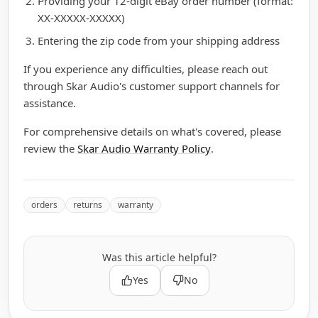
Providing your 12-digit eBay order number (format:
XX-XXXXX-XXXXX)
Entering the zip code from your shipping address
If you experience any difficulties, please reach out
through Skar Audio's customer support channels for
assistance.
For comprehensive details on what's covered, please
review the
Skar Audio Warranty Policy
.
orders
returns
warranty
Was this article helpful?
Yes
No