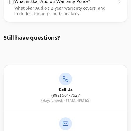
What is Skar Audio's Warranty Policy?
What Skar Audio's 2-year warranty covers, and
excludes, for amps and speakers.
Still have questions?
Call Us
(888) 501-7527
7 days a week · 11AM–4PM EST