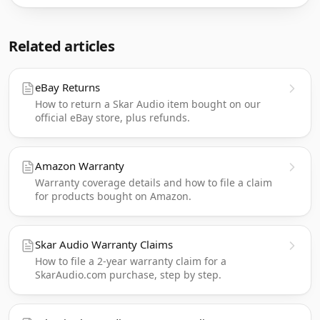
Related articles
eBay Returns
How to return a Skar Audio item bought on our
official eBay store, plus refunds.
Amazon Warranty
Warranty coverage details and how to file a claim
for products bought on Amazon.
Skar Audio Warranty Claims
How to file a 2-year warranty claim for a
SkarAudio.com purchase, step by step.