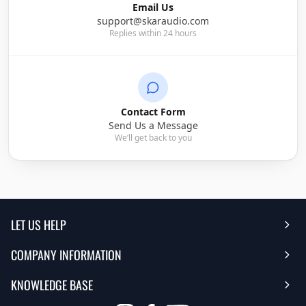
Email Us
support@skaraudio.com
Replies within 24 hours
Contact Form
Send Us a Message
We’ll get back to you
LET US HELP
COMPANY INFORMATION
Help Center
KNOWLEDGE BASE
Reviews
Contact Us