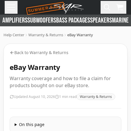
SUMMER SALE
Skip to main content
Open
Cart,
AMPLIFIERS
SUBWOOFERS
BASS PACKAGES
SPEAKERS
MARINE 
Help Center
Warranty & Returns
eBay Warranty
Back to
Warranty & Returns
eBay Warranty
Warranty coverage and how to file a claim for
products bought on our eBay store.
Updated
August 10, 2026
1
min read
Warranty & Returns
On this page