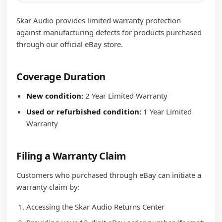
Skar Audio provides limited warranty protection
against manufacturing defects for products purchased
through our official eBay store.
Coverage Duration
New condition:
2 Year Limited Warranty
Used or refurbished condition:
1 Year Limited
Warranty
Filing a Warranty Claim
Customers who purchased through eBay can initiate a
warranty claim by:
Accessing the Skar Audio Returns Center