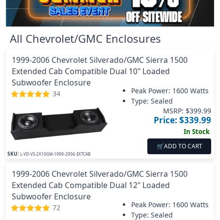
All
Chevrolet/GMC
Enclosures
1999-2006 Chevrolet Silverado/GMC Sierra 1500
Extended Cab Compatible Dual 10" Loaded
Subwoofer Enclosure
Peak Power:
1600 Watts
34
Type: Sealed
MSRP: $
399.99
Price: $
339.99
In Stock
🛒
ADD TO CART
SKU:
L-VD-VS-2X10GM-1999-2006-EXTCAB
1999-2006 Chevrolet Silverado/GMC Sierra 1500
Extended Cab Compatible Dual 12" Loaded
Subwoofer Enclosure
Peak Power:
1600 Watts
72
Type: Sealed