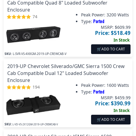
Cab Compatible Quad 8" Loaded Subwoofer
Enclosure
Peak Power:
3200 Watts
74
Ported
Type:
MSRP: $
609.99
Price: $
518.49
In Stock
🛒
ADD TO CART
SKU:
L-SVR-VS-4X8GM-2019-UP-CREWCAB-V
2019-UP Chevrolet Silverado/GMC Sierra 1500 Crew
Cab Compatible Dual 12" Loaded Subwoofer
Enclosure
Peak Power:
1600 Watts
194
Ported
Type:
MSRP: $
459.99
Price: $
390.99
In Stock
🛒
ADD TO CART
SKU:
L-VD-VS-2X12GM-2019-UP-CREWCAB-V