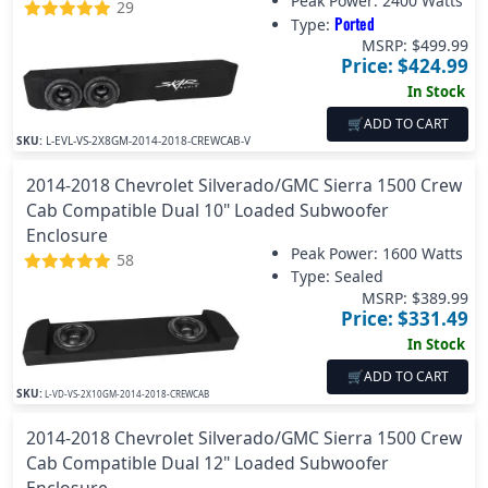
Peak Power:
2400 Watts
29
Ported
Type:
MSRP: $
499.99
Price: $
424.99
In Stock
🛒
ADD TO CART
SKU:
L-EVL-VS-2X8GM-2014-2018-CREWCAB-V
2014-2018 Chevrolet Silverado/GMC Sierra 1500 Crew
Cab Compatible Dual 10" Loaded Subwoofer
Enclosure
Peak Power:
1600 Watts
58
Type: Sealed
MSRP: $
389.99
Price: $
331.49
In Stock
🛒
ADD TO CART
SKU:
L-VD-VS-2X10GM-2014-2018-CREWCAB
2014-2018 Chevrolet Silverado/GMC Sierra 1500 Crew
Cab Compatible Dual 12" Loaded Subwoofer