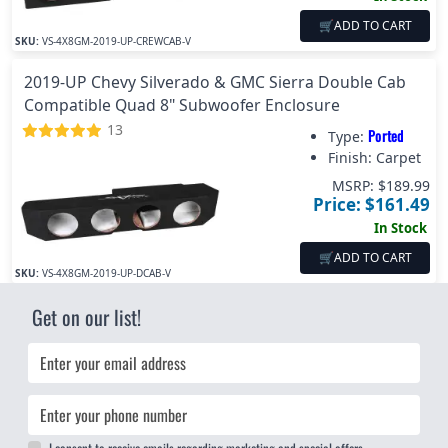
🛒
ADD TO CART
SKU:
VS-4X8GM-2019-UP-CREWCAB-V
2019-UP Chevy Silverado & GMC Sierra Double Cab
Compatible Quad 8" Subwoofer Enclosure
13
Ported
Type:
Finish:
Carpet
MSRP: $
189.99
Price: $
161.49
In Stock
🛒
ADD TO CART
SKU:
VS-4X8GM-2019-UP-DCAB-V
Get on our list!
Email
Phone