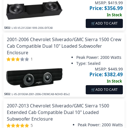
MSRP: $
419.99
Price: $
356.99
In Stock
🛒
ADD TO CART
SKU:
L-VD-VS-2X12GM-1999-2006-EXTCAB
2001-2006 Chevrolet Silverado/GMC Sierra 1500 Crew
Cab Compatible Dual 10" Loaded Subwoofer
Enclosure
Peak Power:
2000 Watts
1
Type: Sealed
MSRP: $
449.99
Price: $
382.49
In Stock
🛒
ADD TO CART
SKU:
L-VS-2X10GM-2001-2006-CREWCAB-NOHD-BSv2
2007-2013 Chevrolet Silverado/GMC Sierra 1500
Extended Cab Compatible Dual 10" Loaded
Subwoofer Enclosure
Peak Power:
2000 Watts
5