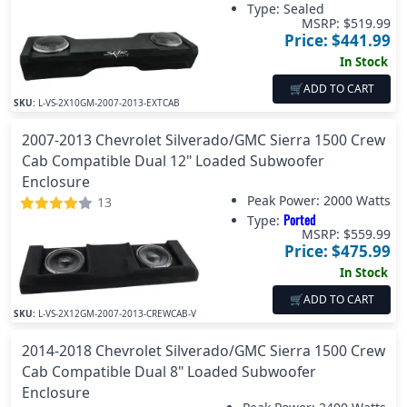
Type: Sealed
MSRP: $
519.99
Price: $
441.99
In Stock
🛒
ADD TO CART
SKU:
L-VS-2X10GM-2007-2013-EXTCAB
2007-2013 Chevrolet Silverado/GMC Sierra 1500 Crew
Cab Compatible Dual 12" Loaded Subwoofer
Enclosure
Peak Power:
2000 Watts
13
Ported
Type:
MSRP: $
559.99
Price: $
475.99
In Stock
🛒
ADD TO CART
SKU:
L-VS-2X12GM-2007-2013-CREWCAB-V
2014-2018 Chevrolet Silverado/GMC Sierra 1500 Crew
Cab Compatible Dual 8" Loaded Subwoofer
Enclosure