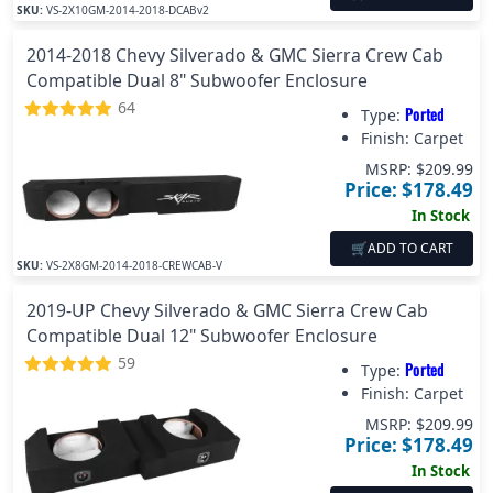
SKU:
VS-2X10GM-2014-2018-DCABv2
2014-2018 Chevy Silverado & GMC Sierra Crew Cab
Compatible Dual 8" Subwoofer Enclosure
64
Ported
Type:
Finish:
Carpet
MSRP: $
209.99
Price: $
178.49
In Stock
🛒
ADD TO CART
SKU:
VS-2X8GM-2014-2018-CREWCAB-V
2019-UP Chevy Silverado & GMC Sierra Crew Cab
Compatible Dual 12" Subwoofer Enclosure
59
Ported
Type:
Finish:
Carpet
MSRP: $
209.99
Price: $
178.49
In Stock