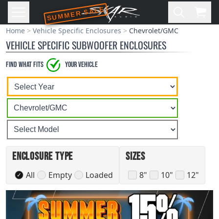
SUMMER SALE
Skip to main content
Open
Cart,
Home
Vehicle Specific Enclosures
Chevrolet/GMC
VEHICLE SPECIFIC SUBWOOFER ENCLOSURES
Find what Fits
your vehicle
Select
Select
Select
A
A
A
Vehicle
Vehicle
Vehicle
Year
Make
Model
Enclosure Type
Sizes
All
Empty
Loaded
8"
10"
12"
✓