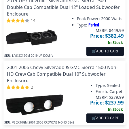
2019-UP Chevrolet Silverado/GMC Sierra 1500
Double Cab Compatible Dual 12" Loaded Subwoofer
Enclosure
Peak Power:
2000 Watts
14
Ported
Type:
MSRP: $
449.99
Price: $
382.49
In Stock
🛒
ADD TO CART
SKU:
L-VS-2X12GM-2019-UP-DCAB-V
2001-2006 Chevy Silverado & GMC Sierra 1500 Non-
HD Crew Cab Compatible Dual 10" Subwoofer
Enclosure
Type: Sealed
2
Finish:
Carpet
MSRP: $
279.99
Price: $
237.99
In Stock
🛒
ADD TO CART
SKU:
VS-2X10GM-2001-2006-CREWCAB-NOHD-BSv2