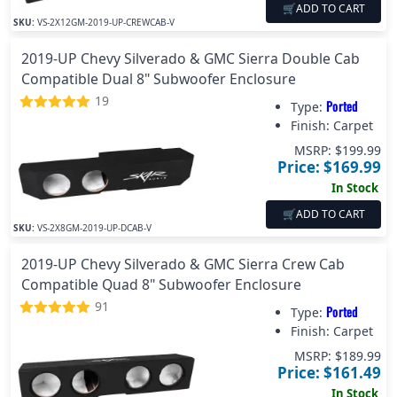
🛒
ADD TO CART
SKU:
VS-2X12GM-2019-UP-CREWCAB-V
2019-UP Chevy Silverado & GMC Sierra Double Cab
Compatible Dual 8" Subwoofer Enclosure
19
Ported
Type:
Finish:
Carpet
MSRP: $
199.99
Price: $
169.99
In Stock
🛒
ADD TO CART
SKU:
VS-2X8GM-2019-UP-DCAB-V
2019-UP Chevy Silverado & GMC Sierra Crew Cab
Compatible Quad 8" Subwoofer Enclosure
91
Ported
Type:
Finish:
Carpet
MSRP: $
189.99
Price: $
161.49
In Stock