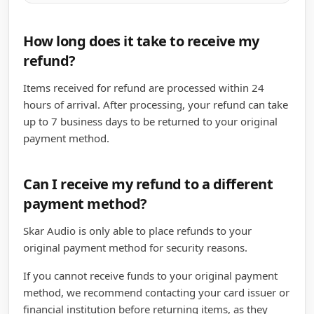
How long does it take to receive my
refund?
Items received for refund are processed within 24
hours of arrival. After processing, your refund can take
up to 7 business days to be returned to your original
payment method.
Can I receive my refund to a different
payment method?
Skar Audio is only able to place refunds to your
original payment method for security reasons.
If you cannot receive funds to your original payment
method, we recommend contacting your card issuer or
financial institution before returning items, as they