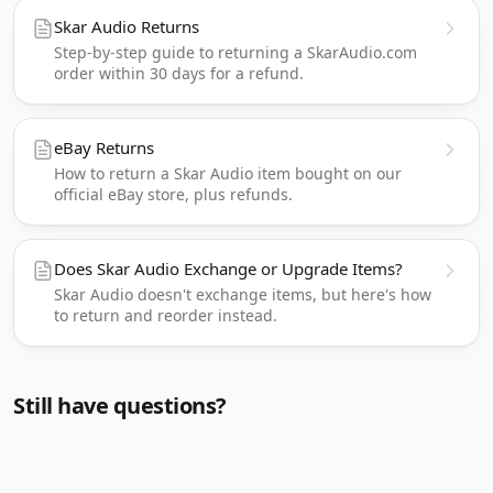
Skar Audio Returns
Step-by-step guide to returning a SkarAudio.com
order within 30 days for a refund.
eBay Returns
How to return a Skar Audio item bought on our
official eBay store, plus refunds.
Does Skar Audio Exchange or Upgrade Items?
Skar Audio doesn't exchange items, but here's how
to return and reorder instead.
Still have questions?