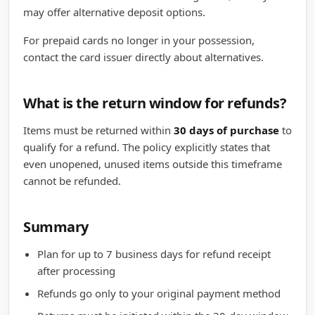
may offer alternative deposit options.
For prepaid cards no longer in your possession,
contact the card issuer directly about alternatives.
What is the return window for refunds?
Items must be returned within
30 days of purchase
to
qualify for a refund. The policy explicitly states that
even unopened, unused items outside this timeframe
cannot be refunded.
Summary
Plan for up to 7 business days for refund receipt
after processing
Refunds go only to your original payment method