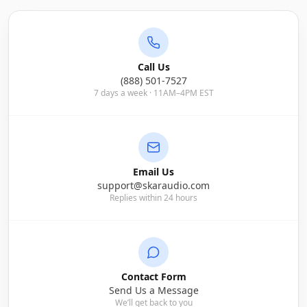
Call Us
(888) 501-7527
7 days a week · 11AM–4PM EST
Email Us
support@skaraudio.com
Replies within 24 hours
Contact Form
Send Us a Message
We’ll get back to you