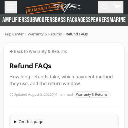
SUMMER SALE
Skip to main content
Open
Cart,
AMPLIFIERS
SUBWOOFERS
BASS PACKAGES
SPEAKERS
MARINE 
Help Center
Warranty & Returns
Refund FAQs
Back to
Warranty & Returns
Refund FAQs
How long refunds take, which payment method
they use, and the return window.
Updated
August 5, 2026
1
min read
Warranty & Returns
On this page