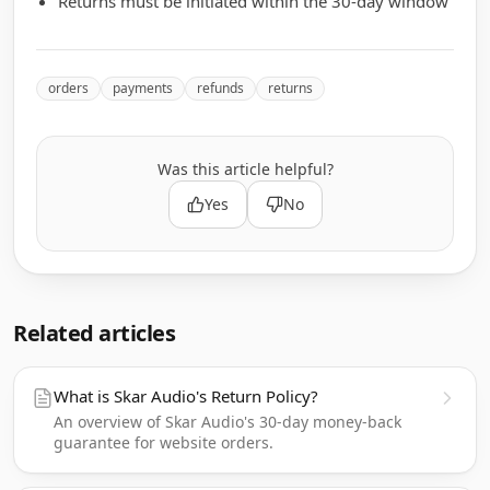
Returns must be initiated within the 30-day window
orders
payments
refunds
returns
Was this article helpful?
Yes
No
Related articles
What is Skar Audio's Return Policy?
An overview of Skar Audio's 30-day money-back
guarantee for website orders.