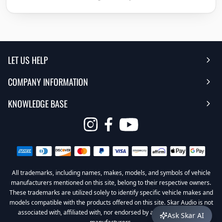
LET US HELP
COMPANY INFORMATION
Help Center
KNOWLEDGE BASE
Reviews
Contact Us
FAQ's
Opens
About Us | Team
My Account
in
Warranty
Careers
Return My Order
a
new
All trademarks, including names, makes, models, and symbols of vehicle
Sub Box Designer
Privacy Policy
Return Policy
window
manufacturers mentioned on this site, belong to their respective owners.
These trademarks are utilized solely to identify specific vehicle makes and
Subwoofer Wiring Diagrams
Terms & Conditions
models compatible with the products offered on this site. Skar Audio is not
associated with, affiliated with, nor endorsed by any of these vehicle
Ask Skar AI
Product Videos
Become a Dealer