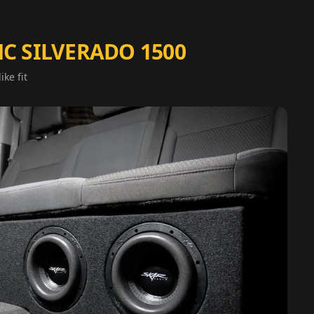
C SILVERADO 1500
ike fit