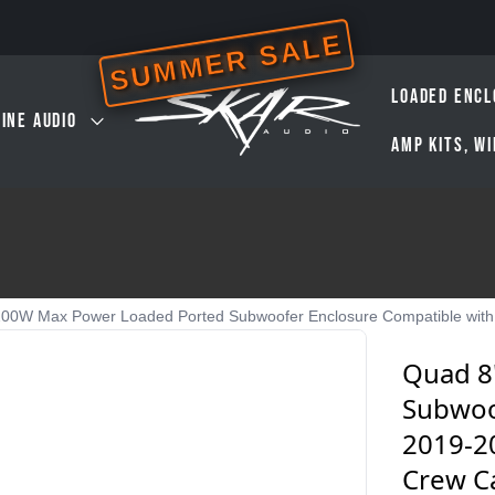
SUMMER SALE
LOADED ENCL
INE AUDIO
AMP KITS, W
00W Max Power Loaded Ported Subwoofer Enclosure Compatible with
Quad 8
Subwoo
2019-2
Crew C