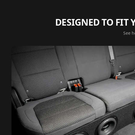
DESIGNED TO FIT
See ho