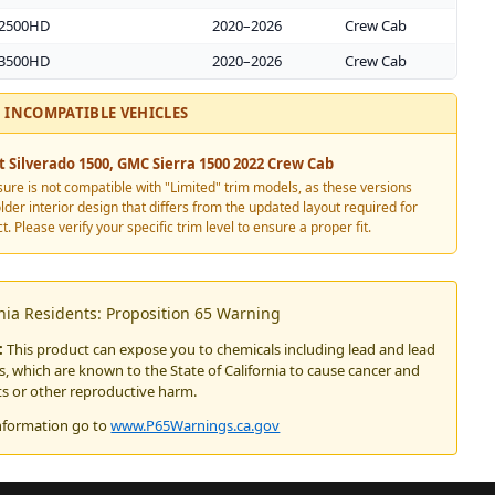
 2500HD
2020–2026
Crew Cab
 3500HD
2020–2026
Crew Cab
INCOMPATIBLE VEHICLES
t Silverado 1500, GMC Sierra 1500
2022
Crew Cab
sure is not compatible with "Limited" trim models, as these versions
older interior design that differs from the updated layout required for
t. Please verify your specific trim level to ensure a proper fit.
rnia Residents: Proposition 65 Warning
:
This product can expose you to chemicals including lead and lead
 which are known to the State of California to cause cancer and
ts or other reproductive harm.
nformation go to
www.P65Warnings.ca.gov