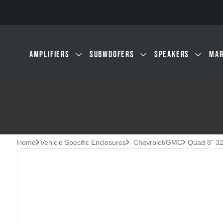
Skip to main content
AMPLIFIERS
SUBWOOFERS
SPEAKERS
MAR
Home
Vehicle Specific Enclosures
Chevrolet/GMC
Quad 8" 32