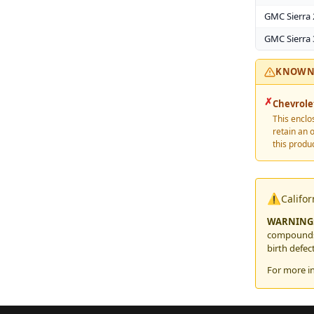
GMC Sierra
GMC Sierra
KNOWN 
✗
Chevrole
This enclo
retain an 
this produc
⚠️
Califo
WARNING
compounds,
birth defec
For more i