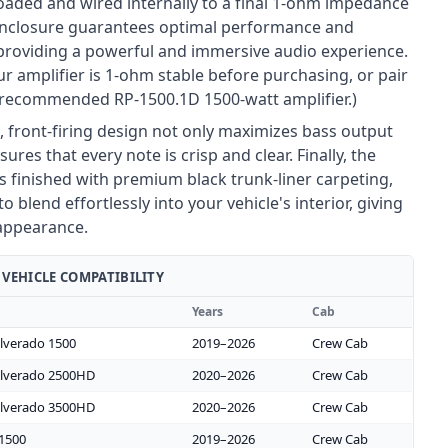
loaded and wired internally to a final 1-ohm impedance
 enclosure guarantees optimal performance and
, providing a powerful and immersive audio experience.
r amplifier is 1-ohm stable before purchasing, or pair
r recommended RP-1500.1D 1500-watt amplifier.)
, front-firing design not only maximizes bass output
sures that every note is crisp and clear. Finally, the
s finished with premium black trunk-liner carpeting,
to blend effortlessly into your vehicle's interior, giving
appearance.
VEHICLE COMPATIBILITY
Years
Cab
ilverado 1500
2019–2026
Crew Cab
ilverado 2500HD
2020–2026
Crew Cab
ilverado 3500HD
2020–2026
Crew Cab
 1500
2019–2026
Crew Cab