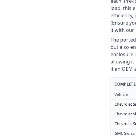
each. Pre-
load, this
efficiency
(Ensure you
it with ou
The ported
but also en
enclosure i
allowing it 
it an OEM 
COMPLETE 
Vehicle
Chevrolet S
Chevrolet S
Chevrolet S
GMC Sierra