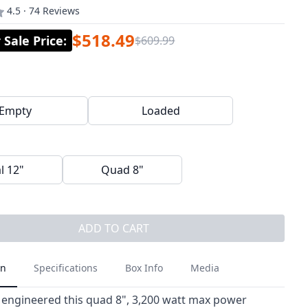
4.5 · 74 Reviews
$518.49
Sale Price
:
$609.99
Empty
Loaded
l 12"
Quad 8"
ADD TO CART
on
Specifications
Box Info
Media
 engineered this quad 8", 3,200 watt max power