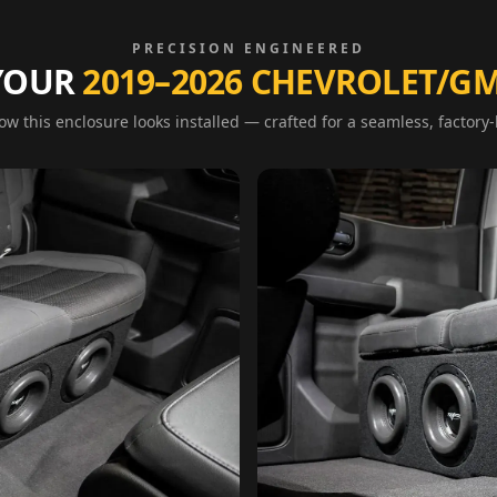
PRECISION ENGINEERED
 YOUR
2019–2026 CHEVROLET/GM
w this enclosure looks installed — crafted for a seamless, factory-l