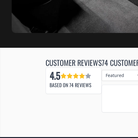
CUSTOMER REVIEWS
74 CUSTOME
4.5
BASED ON
74
REVIEWS