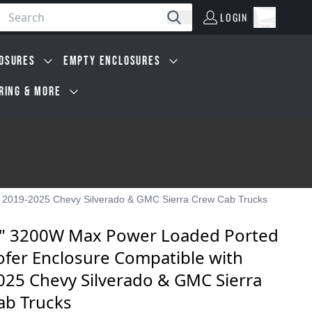
LOGIN
Open car
Search
LOGIN
Cart, 0 i
OSURES
EMPTY ENCLOSURES
IRING & MORE
 2019-2025 Chevy Silverado & GMC Sierra Crew Cab Trucks
" 3200W Max Power Loaded Ported
fer Enclosure Compatible with
025 Chevy Silverado & GMC Sierra
ab Trucks