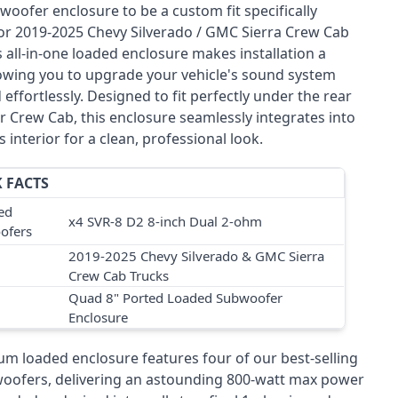
woofer enclosure to be a custom fit specifically
or 2019-2025 Chevy Silverado / GMC Sierra Crew Cab
s all-in-one loaded enclosure makes installation a
lowing you to upgrade your vehicle's sound system
 effortlessly. Designed to fit perfectly under the rear
r Crew Cab, this enclosure seamlessly integrates into
s interior for a clean, professional look.
 FACTS
ed
x4 SVR-8 D2 8-inch Dual 2-ohm
ofers
2019-2025 Chevy Silverado & GMC Sierra
Crew Cab Trucks
Quad 8" Ported Loaded Subwoofer
Enclosure
um loaded enclosure features four of our best-selling
oofers, delivering an astounding 800-watt max power