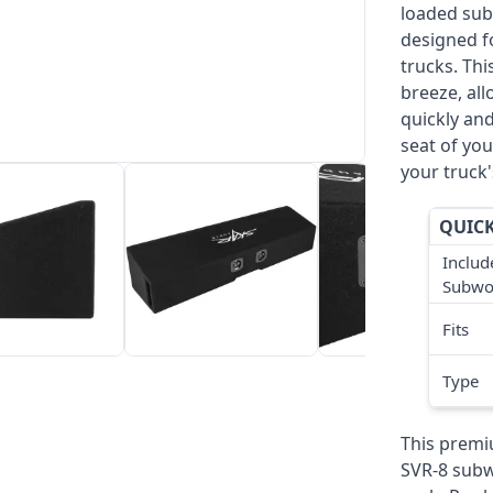
loaded sub
designed f
trucks. Thi
breeze, al
quickly and
seat of you
your truck'
QUICK
Includ
Subwo
Fits
Type
This premi
SVR-8 subw