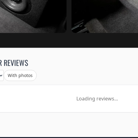
R REVIEWS
With photos
Loading reviews...