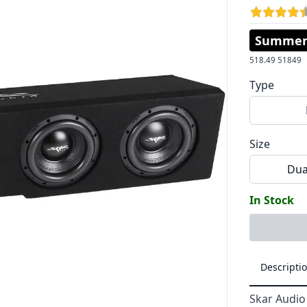
Summer 
518.49
51849
Type
Size
Dua
In Stock
Descripti
Skar Audio