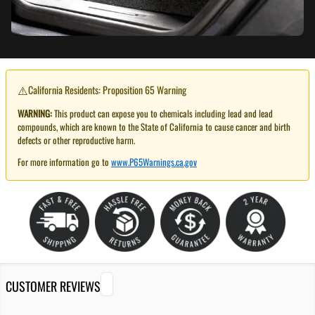
⚠️
California Residents: Proposition 65 Warning
WARNING:
This product can expose you to chemicals including lead and lead
compounds, which are known to the State of California to cause cancer and birth
defects or other reproductive harm.
For more information go to
www.P65Warnings.ca.gov
CUSTOMER REVIEWS