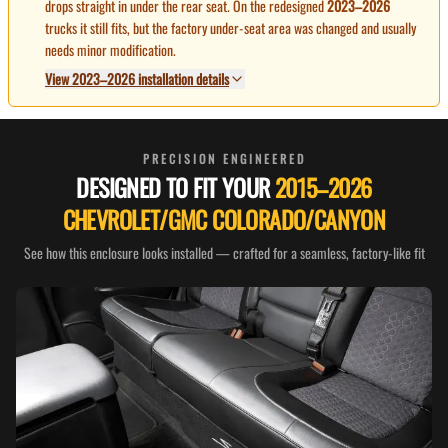
drops straight in under the rear seat. On the redesigned
2023–2026
trucks it still fits, but the factory under-seat area was changed and usually
needs minor modification.
View 2023–2026 installation details
PRECISION ENGINEERED
DESIGNED TO FIT YOUR
2015–2026
CHEVROLET/GMC COLORADO/CANYON
See how this enclosure looks installed — crafted for a seamless, factory-like fit