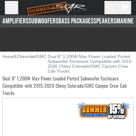
SUMMER SALE
Skip to main content
Open
Cart,
AMPLIFIERS
SUBWOOFERS
BASS PACKAGES
SPEAKERS
MARINE 
Home
Chevrolet/GMC
Dual 8" 1,200W Max Power Loaded Ported
Subwoofer Enclosure Compatible with 2015-
2026 Chevy Colorado/GMC Canyon Crew
Cab Trucks
Dual 8" 1,200W Max Power Loaded Ported Subwoofer Enclosure
Compatible with 2015-2026 Chevy Colorado/GMC Canyon Crew Cab
Trucks