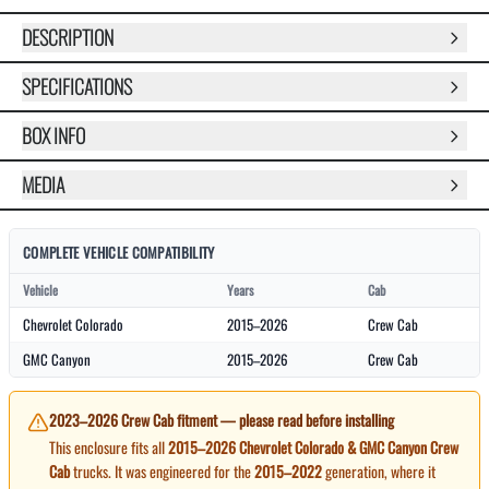
DESCRIPTION
SPECIFICATIONS
BOX INFO
MEDIA
COMPLETE VEHICLE COMPATIBILITY
Vehicle
Years
Cab
Chevrolet Colorado
2015–2026
Crew Cab
GMC Canyon
2015–2026
Crew Cab
2023–2026 Crew Cab fitment — please read before installing
This enclosure fits all
2015–2026 Chevrolet Colorado & GMC Canyon Crew
Cab
trucks. It was engineered for the
2015–2022
generation, where it