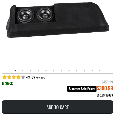
4.3 · 35 Reviews
$459.99
In Stock
$390.99
Summer Sale Price
:
390.99
39099
ADD TO CART