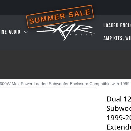
SUMMER SALE
LOADED ENCL
INE AUDIO
AMP KITS, W
,600W Max Power Loaded Subwoofer Enclosure Compatible with 1999-
Dual 1
Subwoo
1999-2
Extend