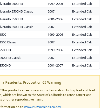
ilverado 2500HD
1999–2006
Extended Cab
ilverado 2500HD Classic
2007
Extended Cab
ilverado 3500HD
2001–2006
Extended Cab
ilverado 3500HD Classic
2007
Extended Cab
 1500
1999–2006
Extended Cab
1500 Classic
2007
Extended Cab
 2500HD
1999–2006
Extended Cab
2500HD Classic
2007
Extended Cab
 3500HD
2001–2007
Extended Cab
rnia Residents: Proposition 65 Warning
:
This product can expose you to chemicals including lead and lead
 which are known to the State of California to cause cancer and
ts or other reproductive harm.
nformation go to
www.P65Warnings.ca.gov