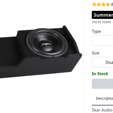
Summer 
356.99
35699
Type
Size
Dua
In Stock
Descripti
Skar Audio 