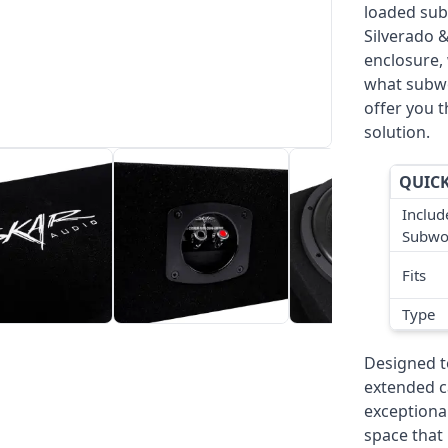
loaded sub
Silverado 
enclosure, 
what subwo
offer you t
solution.
QUICK
Includ
Subwo
Fits
Type
Designed to
extended ca
exceptional
space that 