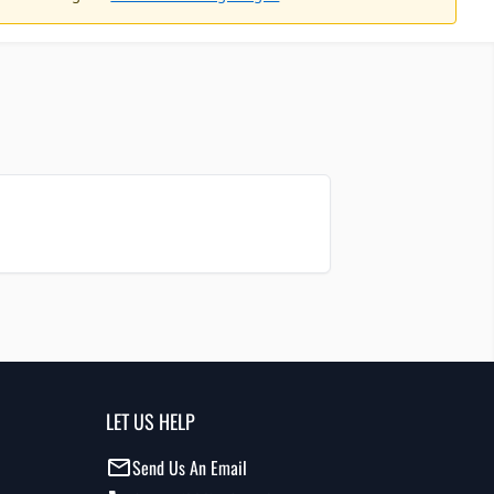
LET US HELP
Send Us An Email