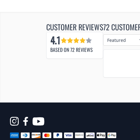
CUSTOMER REVIEWS
72 CUSTOME
4.1
BASED ON
72
REVIEWS
Opens
in
a