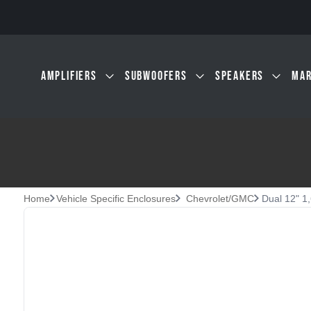
Skip to main content
AMPLIFIERS
SUBWOOFERS
SPEAKERS
MAR
Home
Vehicle Specific Enclosures
Chevrolet/GMC
Dual 12" 1