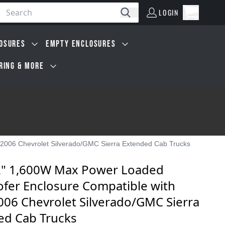
LOGIN
Open car
Search
LOGIN
Cart, 0 i
OSURES
EMPTY ENCLOSURES
IRING & MORE
2006 Chevrolet Silverado/GMC Sierra Extended Cab Trucks
2" 1,600W Max Power Loaded
fer Enclosure Compatible with
006 Chevrolet Silverado/GMC Sierra
ed Cab Trucks