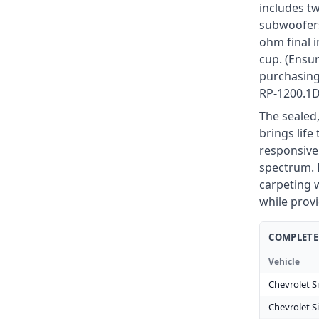
includes t
subwoofers
ohm final 
cup. (Ensur
purchasing
RP-1200.1D
The sealed,
brings life
responsive
spectrum. F
carpeting w
while prov
COMPLETE 
Vehicle
Chevrolet S
Chevrolet S