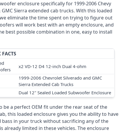
woofer enclosure specifically for 1999-2006 Chevy
& GMC Sierra extended cab trucks. With this loaded
we eliminate the time spent on trying to figure out
ofers will work best with an empty enclosure, and
he best possible combination in one, easy to install
 FACTS
ed
x2 VD-12 D4 12-inch Dual 4-ohm
ofers
1999-2006 Chevrolet Silverado and GMC
Sierra Extended Cab Trucks
Dual 12" Sealed Loaded Subwoofer Enclosure
 be a perfect OEM fit under the rear seat of the
b, this loaded enclosure gives you the ability to have
 bass in your truck without sacrificing any of the
is already limited in these vehicles. The enclosure