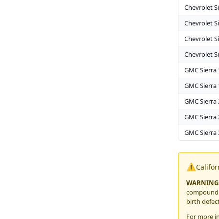
Chevrolet S
Chevrolet S
Chevrolet S
Chevrolet S
GMC Sierra
GMC Sierra 
GMC Sierra
GMC Sierra 
GMC Sierra
⚠️
Califo
WARNING
compounds,
birth defec
For more i