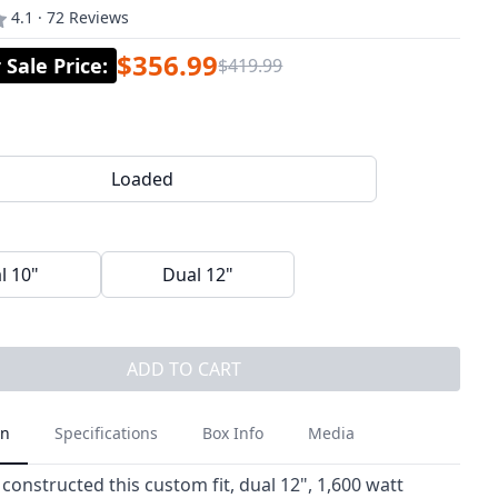
4.1 · 72 Reviews
$356.99
Sale Price
:
$419.99
Loaded
l 10"
Dual 12"
ADD TO CART
on
Specifications
Box Info
Media
constructed this custom fit, dual 12", 1,600 watt