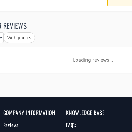
R REVIEWS
With photos
Loading reviews...
COMPANY INFORMATION
KNOWLEDGE BASE
Reviews
FAQ's