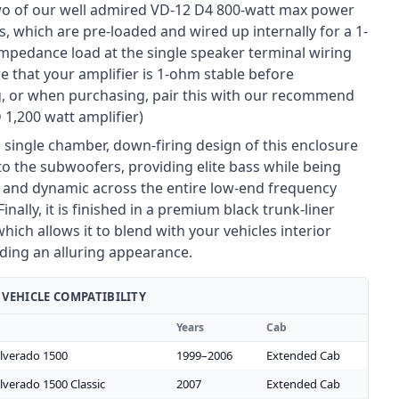
wo of our well admired VD-12 D4 800-watt max power
, which are pre-loaded and wired up internally for a 1-
impedance load at the single speaker terminal wiring
e that your amplifier is 1-ohm stable before
, or when purchasing, pair this with our recommend
 1,200 watt amplifier)
 single chamber, down-firing design of this enclosure
 to the subwoofers, providing elite bass while being
 and dynamic across the entire low-end frequency
inally, it is finished in a premium black trunk-liner
hich allows it to blend with your vehicles interior
iding an alluring appearance.
VEHICLE COMPATIBILITY
Years
Cab
ilverado 1500
1999–2006
Extended Cab
ilverado 1500 Classic
2007
Extended Cab