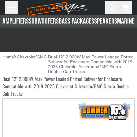
SUMMER SALE
Skip to main content
Open
Cart,
AMPLIFIERS
SUBWOOFERS
BASS PACKAGES
SPEAKERS
MARINE 
Home
Chevrolet/GMC
Dual 12" 2,000W Max Power Loaded Ported
Subwoofer Enclosure Compatible with 2019-
2025 Chevrolet Silverado/GMC Sierra
Double Cab Trucks
Dual 12" 2,000W Max Power Loaded Ported Subwoofer Enclosure
Compatible with 2019-2025 Chevrolet Silverado/GMC Sierra Double
Cab Trucks