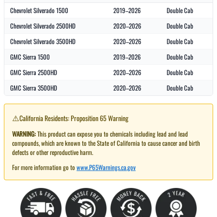
Chevrolet Silverado 1500
2019–2026
Double Cab
Chevrolet Silverado 2500HD
2020–2026
Double Cab
Chevrolet Silverado 3500HD
2020–2026
Double Cab
GMC Sierra 1500
2019–2026
Double Cab
GMC Sierra 2500HD
2020–2026
Double Cab
GMC Sierra 3500HD
2020–2026
Double Cab
⚠️
California Residents: Proposition 65 Warning
WARNING:
This product can expose you to chemicals including lead and lead
compounds, which are known to the State of California to cause cancer and birth
defects or other reproductive harm.
For more information go to
www.P65Warnings.ca.gov