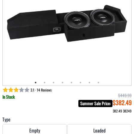
3.1 · 14 Reviews
$449.99
In Stock
$382.49
Summer Sale Price
:
382.49
38249
Type
Empty
Loaded