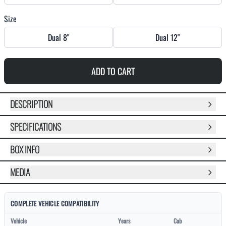
Size
Dual 8"
Dual 12"
ADD TO CART
DESCRIPTION
SPECIFICATIONS
BOX INFO
MEDIA
COMPLETE VEHICLE COMPATIBILITY
Vehicle
Years
Cab