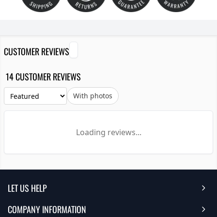
CUSTOMER REVIEWS
14 CUSTOMER REVIEWS
With photos
Loading reviews...
LET US HELP
COMPANY INFORMATION
Help Center