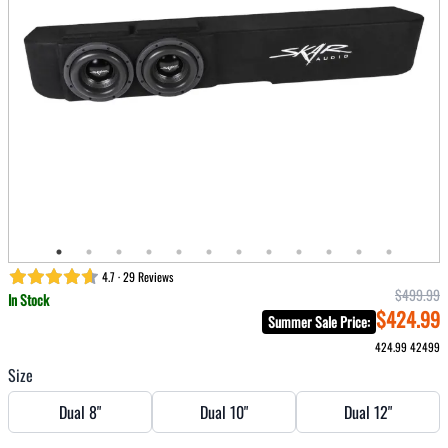
4.7 · 29 Reviews
$499.99
In Stock
$424.99
Summer Sale Price
:
424.99
42499
Size
Dual 8"
Dual 10"
Dual 12"