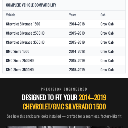
COMPLETE VEHICLE COMPATIBILITY
Vehicle
Years
Cab
Chevrolet Silverado 1500
2014–2018
Crew Cab
Chevrolet Silverado 2500HD
2015–2019
Crew Cab
Chevrolet Silverado 3500HD
2015–2019
Crew Cab
GMC Sierra 1500
2014–2018
Crew Cab
GMC Sierra 2500HD
2015–2019
Crew Cab
GMC Sierra 3500HD
2015–2019
Crew Cab
PRECISION ENGINEERED
DESIGNED TO FIT YOUR
2014–2019
CHEVROLET/GMC SILVERADO 1500
See how this enclosure looks installed — crafted for a seamless, factory-like fit