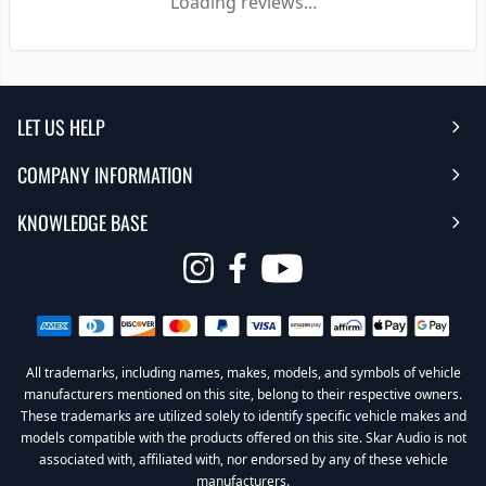
Loading reviews...
LET US HELP
COMPANY INFORMATION
Help Center
KNOWLEDGE BASE
Reviews
Contact Us
FAQ's
Opens
About Us | Team
My Account
in
Warranty
Careers
Return My Order
a
new
All trademarks, including names, makes, models, and symbols of vehicle
Sub Box Designer
Privacy Policy
Return Policy
window
manufacturers mentioned on this site, belong to their respective owners.
These trademarks are utilized solely to identify specific vehicle makes and
Subwoofer Wiring Diagrams
Terms & Conditions
models compatible with the products offered on this site. Skar Audio is not
associated with, affiliated with, nor endorsed by any of these vehicle
Product Videos
Become a Dealer
manufacturers.