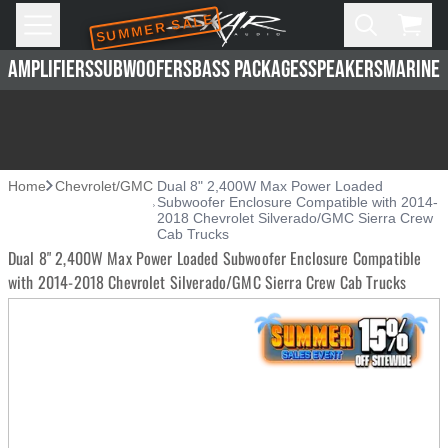
SUMMER SALE
Skip to main content
Open
Cart,
AMPLIFIERS
SUBWOOFERS
BASS PACKAGES
SPEAKERS
MARINE 
Home
Chevrolet/GMC
Dual 8" 2,400W Max Power Loaded
Subwoofer Enclosure Compatible with 2014-
2018 Chevrolet Silverado/GMC Sierra Crew
Cab Trucks
Dual 8" 2,400W Max Power Loaded Subwoofer Enclosure Compatible
with 2014-2018 Chevrolet Silverado/GMC Sierra Crew Cab Trucks