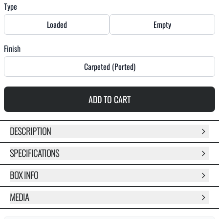
Type
Loaded
Empty
Finish
Carpeted (Ported)
ADD TO CART
DESCRIPTION
SPECIFICATIONS
BOX INFO
MEDIA