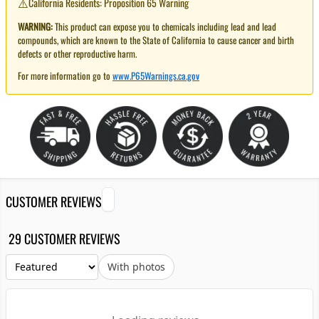
⚠️
California Residents: Proposition 65 Warning
WARNING:
This product can expose you to chemicals including lead and lead
compounds, which are known to the State of California to cause cancer and birth
defects or other reproductive harm.
For more information go to
www.P65Warnings.ca.gov
CUSTOMER REVIEWS
29 CUSTOMER REVIEWS
With photos