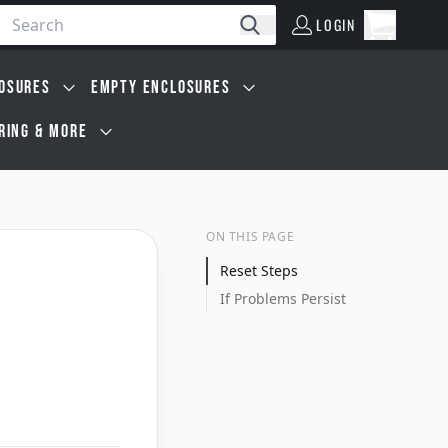
LOGIN
Open car
Search
LOGIN
Cart, 0 i
OSURES
EMPTY ENCLOSURES
IRING & MORE
ON THIS PAGE
Reset Steps
If Problems Persist