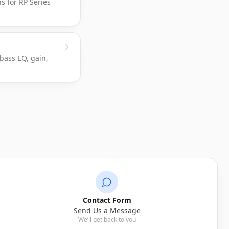
ns for RP Series
 bass EQ, gain,
Ask Skar AI
Online
Get instant answers from our help articles.
Return policy
Wiring Diagrams
Contact Form
Send Us a Message
We’ll get back to you
Shipping times
Warranty info