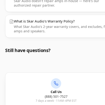
Skar Audio doesn't repair amps in-house — here's our
authorized repair partner.
What is Skar Audio's Warranty Policy?
What Skar Audio's 2-year warranty covers, and excludes, f
amps and speakers.
Still have questions?
Call Us
(888) 501-7527
7 days a week · 11AM–4PM EST