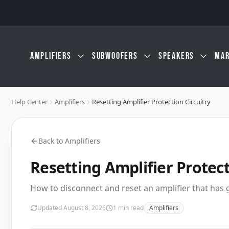
Skip to main content
AMPLIFIERS
SUBWOOFERS
SPEAKERS
MAR
Help Center
Amplifiers
Resetting Amplifier Protection Circuitry
Back to
Amplifiers
Resetting Amplifier Protect
How to disconnect and reset an amplifier that has
Updated
August 8, 2026
1
min read
Amplifiers