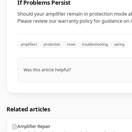
If Problems Persist
Should your amplifier remain in protection mode af
Please review our warranty policy for guidance on in
amplifiers
protection
reset
troubleshooting
wiring
Was this article helpful?
Related articles
Amplifier Repair