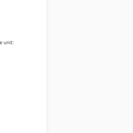
 unit: