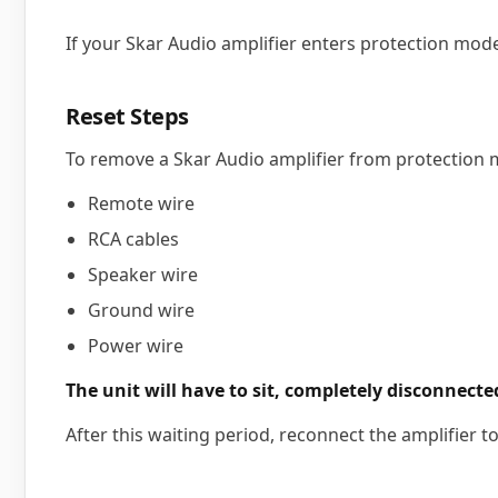
If your Skar Audio amplifier enters protection mode
Reset Steps
To remove a Skar Audio amplifier from protection m
Remote wire
RCA cables
Speaker wire
Ground wire
Power wire
The unit will have to sit, completely disconnected
After this waiting period, reconnect the amplifier t