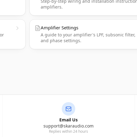
Step-by-step wiring and installation instructio
amplifiers.
Amplifier Settings
or
A guide to your amplifier's LPF, subsonic filter,
and phase settings.
Email Us
support@skaraudio.com
Replies within 24 hours