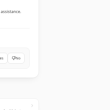
 assistance.
es
No