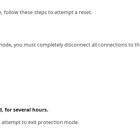
, follow these steps to attempt a reset.
ode, you must completely disconnect all connections to the
, for several hours.
o attempt to exit protection mode.