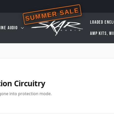
SUMMER SALE
LOADED ENCL
INE AUDIO
AMP KITS, W
ion Circuitry
 gone into protection mode.