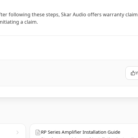
ter following these steps, Skar Audio offers warranty claim
itiating a claim.
Y
RP Series Amplifier Installation Guide