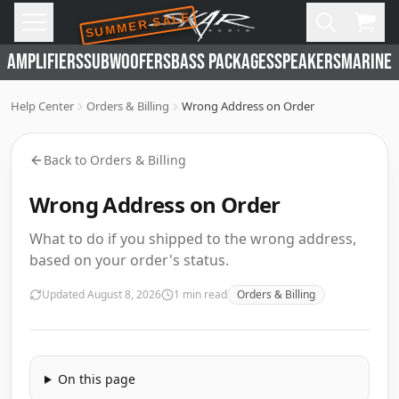
SUMMER SALE
Skip to main content
Open
Cart,
AMPLIFIERS
SUBWOOFERS
BASS PACKAGES
SPEAKERS
MARINE 
Help Center
Orders & Billing
Wrong Address on Order
Back to
Orders & Billing
Wrong Address on Order
What to do if you shipped to the wrong address,
based on your order's status.
Updated
August 8, 2026
1
min read
Orders & Billing
On this page