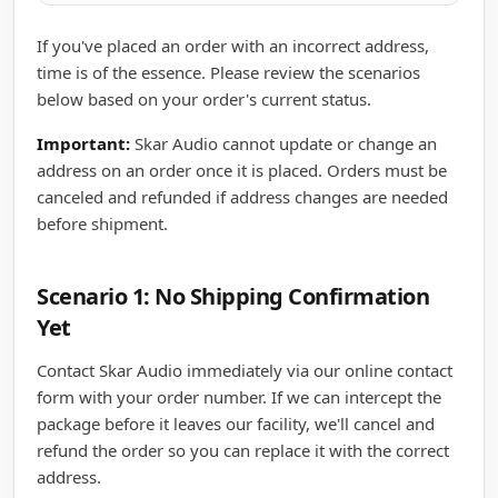
If you've placed an order with an incorrect address,
time is of the essence. Please review the scenarios
below based on your order's current status.
Important:
Skar Audio cannot update or change an
address on an order once it is placed. Orders must be
canceled and refunded if address changes are needed
before shipment.
Scenario 1: No Shipping Confirmation
Yet
Contact Skar Audio immediately via our online contact
form with your order number. If we can intercept the
package before it leaves our facility, we'll cancel and
refund the order so you can replace it with the correct
address.