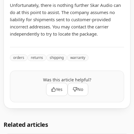
Unfortunately, there is nothing further Skar Audio can
do at this point to assist. The company assumes no
liability for shipments sent to customer-provided
incorrect addresses. You may contact the carrier
independently to try to locate the package.
orders
returns
shipping
warranty
Was this article helpful?
Yes
No
Related articles