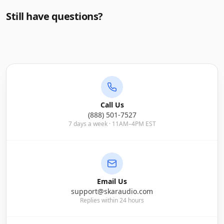
Still have questions?
Call Us
(888) 501-7527
7 days a week · 11AM–4PM EST
Email Us
support@skaraudio.com
Replies within 24 hours