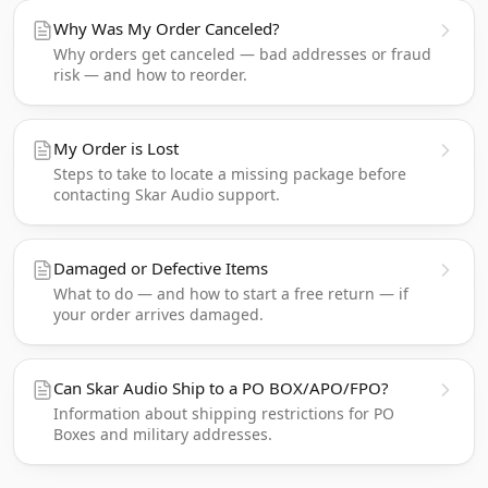
Why Was My Order Canceled?
Why orders get canceled — bad addresses or fraud
risk — and how to reorder.
My Order is Lost
Steps to take to locate a missing package before
contacting Skar Audio support.
Damaged or Defective Items
What to do — and how to start a free return — if
your order arrives damaged.
Can Skar Audio Ship to a PO BOX/APO/FPO?
Information about shipping restrictions for PO
Boxes and military addresses.