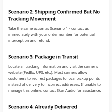
Scenario 2: Shipping Confirmed But No
Tracking Movement
Take the same action as Scenario 1 - contact us
immediately with your order number for potential
interception and refund.
Scenario 3: Package in Transit
Locate all tracking information and visit the carrier's
website (FedEx, UPS, etc.). Most carriers allow
customers to redirect packages to local pickup points
instead of delivery to incorrect addresses. If unable to
manage this online, contact Skar Audio for assistance.
Scenario 4: Already Delivered