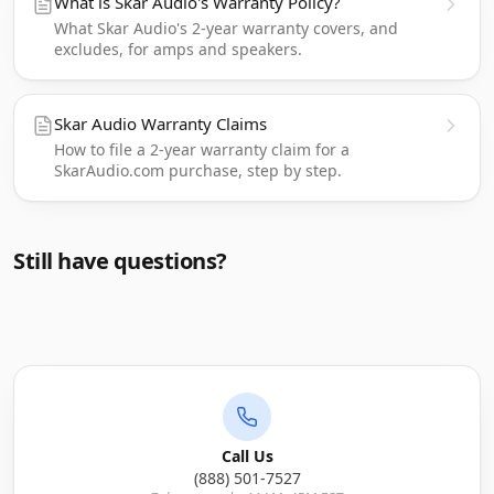
What is Skar Audio's Warranty Policy?
What Skar Audio's 2-year warranty covers, and
excludes, for amps and speakers.
Skar Audio Warranty Claims
How to file a 2-year warranty claim for a
SkarAudio.com purchase, step by step.
Still have questions?
Call Us
(888) 501-7527