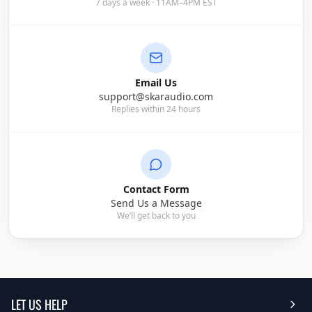
7 days a week · 11AM–4PM EST
Email Us
support@skaraudio.com
Replies within 24 hours
Contact Form
Send Us a Message
We’ll get back to you
LET US HELP