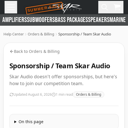
SUMMER SALE
Skip to main content
Open
Cart,
AMPLIFIERS
SUBWOOFERS
BASS PACKAGES
SPEAKERS
MARINE 
Help Center
Orders & Billing
Sponsorship / Team Skar Audio
Back to
Orders & Billing
Sponsorship / Team Skar Audio
Skar Audio doesn't offer sponsorships, but here's
how to join our competition team.
Updated
August 6, 2026
1
min read
Orders & Billing
On this page