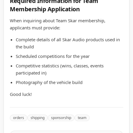
Required Information for Team
Membership Application
When inquiring about Team Skar membership,
applicants must provide:
Complete details of all Skar Audio products used in
the build
Scheduled competitions for the year
Competitive statistics (wins, classes, events
participated in)
Photography of the vehicle build
Good luck!
orders
shipping
sponsorship
team