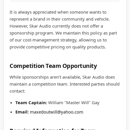
It is always appreciated when someone wants to
represent a brand in their community and vehicle.
However, Skar Audio currently does not offer a
sponsorship program. We maintain this policy as part
of our cost-management strategy, allowing us to
provide competitive pricing on quality products.
Competition Team Opportunity
While sponsorships aren't available, Skar Audio does
maintain a competition team. Interested parties should
contact:
Team Captain:
William "Master Will" Gay
Email:
maxedoutwill@yahoo.com