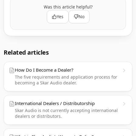
Was this article helpful?
Yes
No
Related articles
How Do I Become a Dealer?
The five requirements and application process for
becoming a Skar Audio dealer.
International Dealers / Distributorship
Skar Audio is not currently accepting international
dealers or distributors.