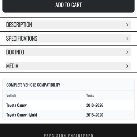
ADD TO CART
DESCRIPTION
SPECIFICATIONS
BOX INFO
MEDIA
COMPLETE VEHICLE COMPATIBILITY
Vehicle
Years
Toyota Camry
2018–2026
Toyota Camry Hybrid
2018–2026
PRECISION ENGINEERED