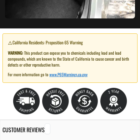
⚠️
California Residents: Proposition 65 Warning
WARNING:
This product can expose you to chemicals including lead and lead
compounds, which are known to the State of California to cause cancer and birth
defects or other reproductive harm.
For more information go to
www.P65Warnings.ca.gov
CUSTOMER REVIEWS