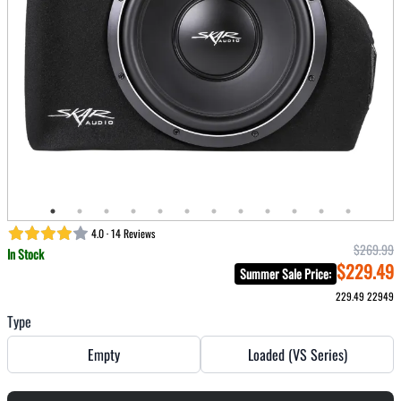
4.0 · 14 Reviews
$269.99
In Stock
$229.49
Summer Sale Price
:
229.49
22949
Type
Empty
Loaded (VS Series)