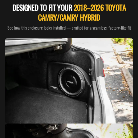
DESIGNED TO FIT YOUR
2018–2026 TOYOTA
CAMRY/CAMRY HYBRID
See how this enclosure looks installed — crafted for a seamless, factory-like fit