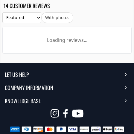
14 CUSTOMER REVIEWS
With photos
Loading reviews...
LET US HELP
COMPANY INFORMATION
Help Center
KNOWLEDGE BASE
Reviews
Contact Us
FAQ's
Opens
About Us | Team
My Account
in
Warranty
Careers
Return My Order
a