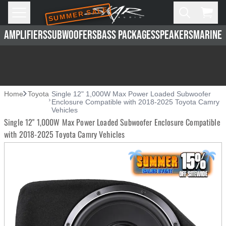
SUMMER SALE
Skip to main content
Open
Cart,
AMPLIFIERS
SUBWOOFERS
BASS PACKAGES
SPEAKERS
MARINE 
Home
Toyota
Single 12" 1,000W Max Power Loaded Subwoofer
Enclosure Compatible with 2018-2025 Toyota Camry
Vehicles
Single 12" 1,000W Max Power Loaded Subwoofer Enclosure Compatible
with 2018-2025 Toyota Camry Vehicles