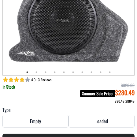
4.0 · 3 Reviews
$329.99
In Stock
$280.49
Summer Sale Price
:
280.49
28049
Type
Empty
Loaded