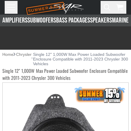
SUMMER SALE
Skip to main content
Open
Cart,
AMPLIFIERS
SUBWOOFERS
BASS PACKAGES
SPEAKERS
MARINE 
Home
Chrysler
Single 12" 1,000W Max Power Loaded Subwoofer
Enclosure Compatible with 2011-2023 Chrysler 300
Vehicles
Single 12" 1,000W Max Power Loaded Subwoofer Enclosure Compatible
with 2011-2023 Chrysler 300 Vehicles