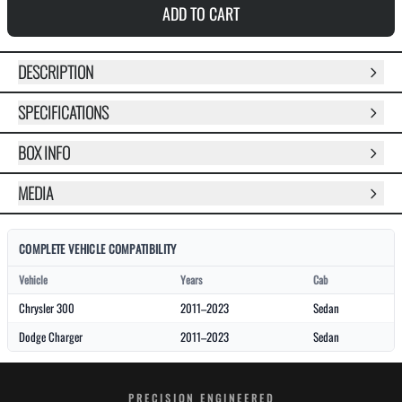
ADD TO CART
DESCRIPTION
SPECIFICATIONS
BOX INFO
MEDIA
COMPLETE VEHICLE COMPATIBILITY
Vehicle
Years
Cab
Chrysler 300
2011–2023
Sedan
Dodge Charger
2011–2023
Sedan
PRECISION ENGINEERED