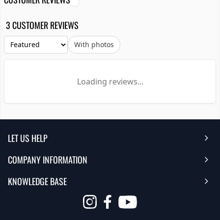
3 CUSTOMER REVIEWS
With photos
Loading reviews...
LET US HELP
COMPANY INFORMATION
Help Center
KNOWLEDGE BASE
Reviews
Contact Us
FAQ's
Opens
About Us | Team
My Account
in