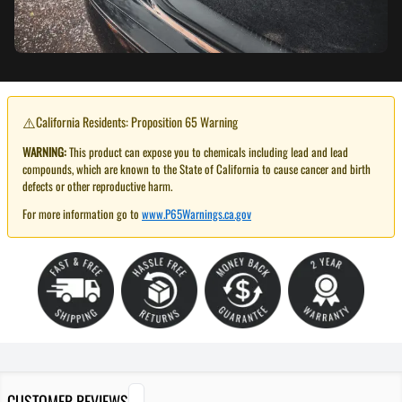
⚠️
California Residents: Proposition 65 Warning
WARNING:
This product can expose you to chemicals including lead and lead
compounds, which are known to the State of California to cause cancer and birth
defects or other reproductive harm.
For more information go to
www.P65Warnings.ca.gov
CUSTOMER REVIEWS