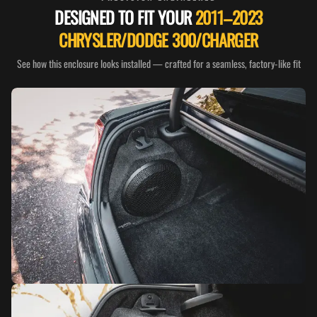
DESIGNED TO FIT YOUR
2011–2023
CHRYSLER/DODGE 300/CHARGER
See how this enclosure looks installed — crafted for a seamless, factory-like fit