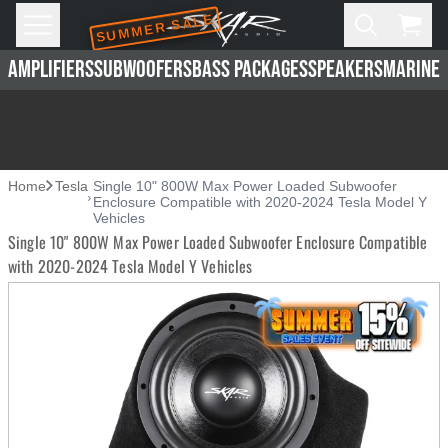
SUMMER SALE
Skip to main content
Open
Cart,
AMPLIFIERS
SUBWOOFERS
BASS PACKAGES
SPEAKERS
MARINE 
Home
Tesla
Single 10" 800W Max Power Loaded Subwoofer
Enclosure Compatible with 2020-2024 Tesla Model Y
Vehicles
Single 10" 800W Max Power Loaded Subwoofer Enclosure Compatible
with 2020-2024 Tesla Model Y Vehicles