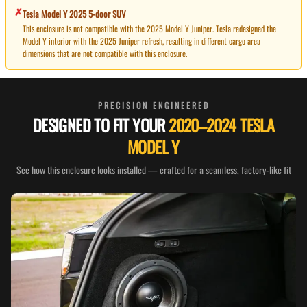
✗
Tesla Model Y
2025
5-door SUV
This enclosure is not compatible with the 2025 Model Y Juniper. Tesla redesigned the
Model Y interior with the 2025 Juniper refresh, resulting in different cargo area
dimensions that are not compatible with this enclosure.
PRECISION ENGINEERED
DESIGNED TO FIT YOUR
2020–2024 TESLA
MODEL Y
See how this enclosure looks installed — crafted for a seamless, factory-like fit