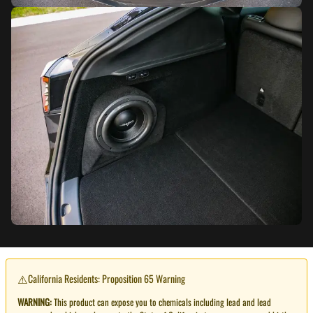
⚠️
California Residents: Proposition 65 Warning
WARNING:
This product can expose you to chemicals including lead and lead