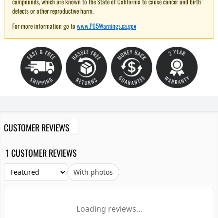
compounds, which are known to the State of California to cause cancer and birth
defects or other reproductive harm.
For more information go to
www.P65Warnings.ca.gov
CUSTOMER REVIEWS
1 CUSTOMER REVIEWS
With photos
Loading reviews...