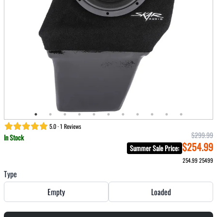
5.0 · 1 Reviews
$299.99
In Stock
$254.99
Summer Sale Price
:
254.99
25499
Type
Empty
Loaded