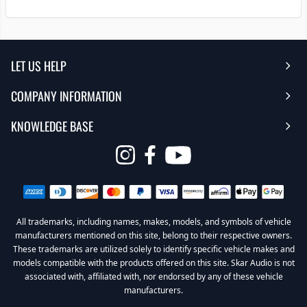
LET US HELP
COMPANY INFORMATION
Help Center
KNOWLEDGE BASE
Reviews
Contact Us
FAQ's
Opens
About Us | Team
My Account
in
Warranty
Careers
Return My Order
a
new
All trademarks, including names, makes, models, and symbols of vehicle
Sub Box Designer
Privacy Policy
Return Policy
window
manufacturers mentioned on this site, belong to their respective owners.
These trademarks are utilized solely to identify specific vehicle makes and
Subwoofer Wiring Diagrams
Terms & Conditions
models compatible with the products offered on this site. Skar Audio is not
associated with, affiliated with, nor endorsed by any of these vehicle
Product Videos
Become a Dealer
manufacturers.