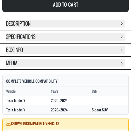
ADD TO CART
DESCRIPTION
SPECIFICATIONS
BOX INFO
MEDIA
COMPLETE VEHICLE COMPATIBILITY
Vehicle
Years
Cab
Tesla Model Y
2020–2024
Tesla Model Y
2020–2024
5-door SUV
KNOWN INCOMPATIBLE VEHICLES