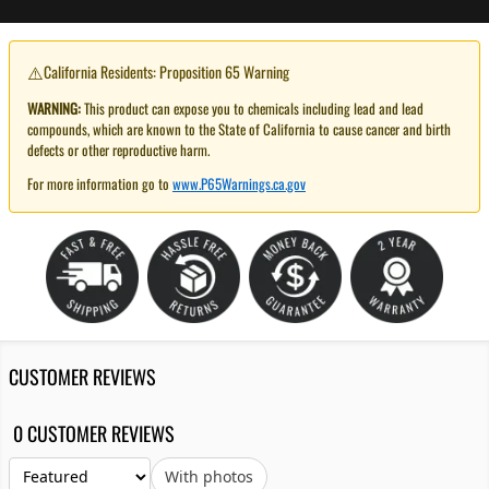
⚠️
California Residents: Proposition 65 Warning
WARNING:
This product can expose you to chemicals including lead and lead
compounds, which are known to the State of California to cause cancer and birth
defects or other reproductive harm.
For more information go to
www.P65Warnings.ca.gov
CUSTOMER REVIEWS
0 CUSTOMER REVIEWS
With photos