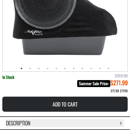
$319.99
In Stock
$271.99
Summer Sale Price
:
271.99
27199
ADD TO CART
DESCRIPTION