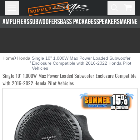
SUMMER SALE
Skip to main content
Open
Cart,
AMPLIFIERS
SUBWOOFERS
BASS PACKAGES
SPEAKERS
MARINE 
Home
Honda
Single 10" 1,000W Max Power Loaded Subwoofer
Enclosure Compatible with 2016-2022 Honda Pilot
Vehicles
Single 10" 1,000W Max Power Loaded Subwoofer Enclosure Compatible
with 2016-2022 Honda Pilot Vehicles