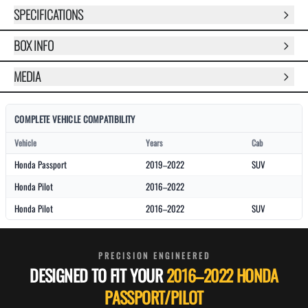
SPECIFICATIONS
BOX INFO
MEDIA
COMPLETE VEHICLE COMPATIBILITY
Vehicle
Years
Cab
Honda Passport
2019–2022
SUV
Honda Pilot
2016–2022
Honda Pilot
2016–2022
SUV
PRECISION ENGINEERED
DESIGNED TO FIT YOUR
2016–2022 HONDA
PASSPORT/PILOT