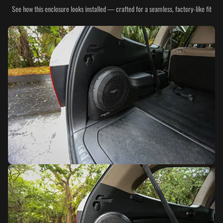
See how this enclosure looks installed — crafted for a seamless, factory-like fit