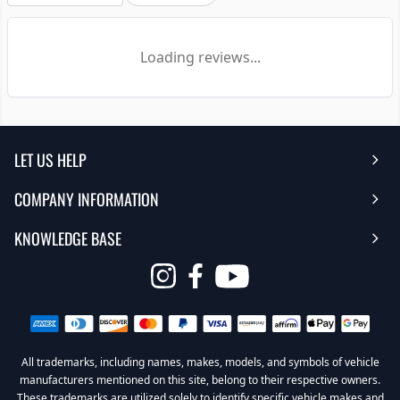
Loading reviews...
LET US HELP
COMPANY INFORMATION
Help Center
KNOWLEDGE BASE
Reviews
Contact Us
FAQ's
Opens
About Us | Team
My Account
in
Warranty
Careers
Return My Order
a
new
All trademarks, including names, makes, models, and symbols of vehicle
Sub Box Designer
Privacy Policy
Return Policy
window
manufacturers mentioned on this site, belong to their respective owners.
These trademarks are utilized solely to identify specific vehicle makes and