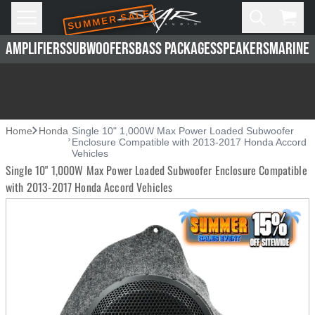
SUMMER SALE
Skip to main content
Open
Cart,
AMPLIFIERS
SUBWOOFERS
BASS PACKAGES
SPEAKERS
MARINE 
Home
Honda
Single 10" 1,000W Max Power Loaded Subwoofer
Enclosure Compatible with 2013-2017 Honda Accord
Vehicles
Single 10" 1,000W Max Power Loaded Subwoofer Enclosure Compatible
with 2013-2017 Honda Accord Vehicles