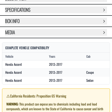
SPECIFICATIONS
BOX INFO
MEDIA
COMPLETE VEHICLE COMPATIBILITY
Vehicle
Years
Cab
Honda Accord
2013–2017
Honda Accord
2013–2017
Coupe
Honda Accord
2013–2017
Sedan
⚠️
California Residents: Proposition 65 Warning
WARNING:
This product can expose you to chemicals including lead and lead
compounds, which are known to the State of California to cause cancer and birth