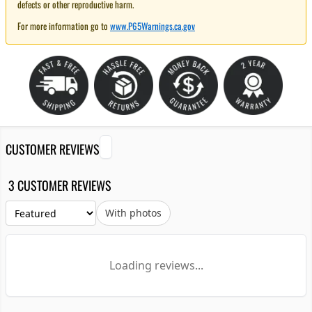
defects or other reproductive harm.
For more information go to
www.P65Warnings.ca.gov
CUSTOMER REVIEWS
3 CUSTOMER REVIEWS
With photos
Loading reviews...