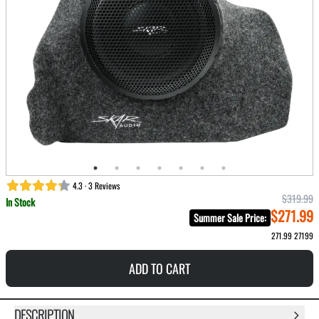
4.3 · 3 Reviews
$319.99
In Stock
$271.99
Summer Sale Price
:
271.99
27199
ADD TO CART
DESCRIPTION