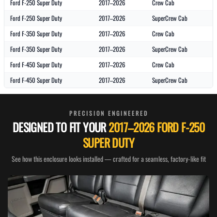
Ford F-250 Super Duty
2017–2026
Crew Cab
Ford F-250 Super Duty
2017–2026
SuperCrew Cab
Ford F-350 Super Duty
2017–2026
Crew Cab
Ford F-350 Super Duty
2017–2026
SuperCrew Cab
Ford F-450 Super Duty
2017–2026
Crew Cab
Ford F-450 Super Duty
2017–2026
SuperCrew Cab
PRECISION ENGINEERED
DESIGNED TO FIT YOUR
2017–2026 FORD F-250
SUPER DUTY
See how this enclosure looks installed — crafted for a seamless, factory-like fit