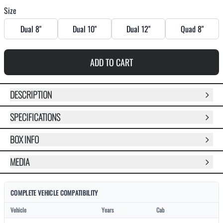
Size
Dual 8"
Dual 10"
Dual 12"
Quad 8"
ADD TO CART
DESCRIPTION
SPECIFICATIONS
BOX INFO
MEDIA
COMPLETE VEHICLE COMPATIBILITY
Vehicle
Years
Cab