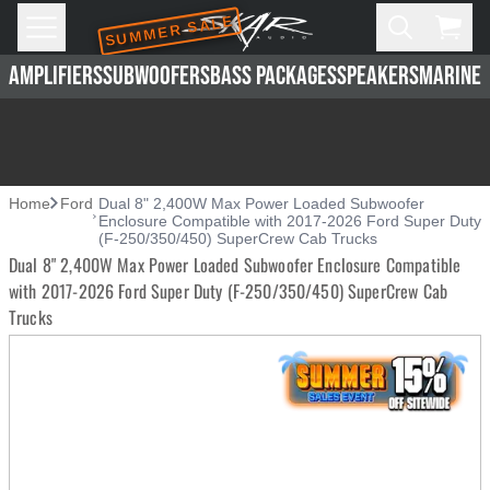
SUMMER SALE
Skip to main content
Open
Cart,
AMPLIFIERS
SUBWOOFERS
BASS PACKAGES
SPEAKERS
MARINE 
Home
Ford
Dual 8" 2,400W Max Power Loaded Subwoofer
Enclosure Compatible with 2017-2026 Ford Super Duty
(F-250/350/450) SuperCrew Cab Trucks
Dual 8" 2,400W Max Power Loaded Subwoofer Enclosure Compatible
with 2017-2026 Ford Super Duty (F-250/350/450) SuperCrew Cab
Trucks