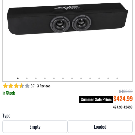
3.7 · 3 Reviews
$499.99
In Stock
$424.99
Summer Sale Price
:
424.99
42499
Type
Empty
Loaded