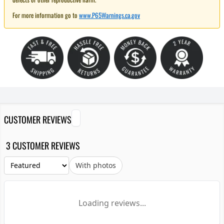
For more information go to
www.P65Warnings.ca.gov
CUSTOMER REVIEWS
3 CUSTOMER REVIEWS
With photos
Loading reviews...