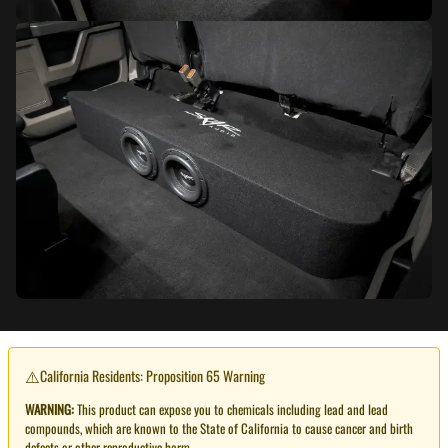
⚠️
California Residents: Proposition 65 Warning
WARNING:
This product can expose you to chemicals including lead and lead
compounds, which are known to the State of California to cause cancer and birth
defects or other reproductive harm.