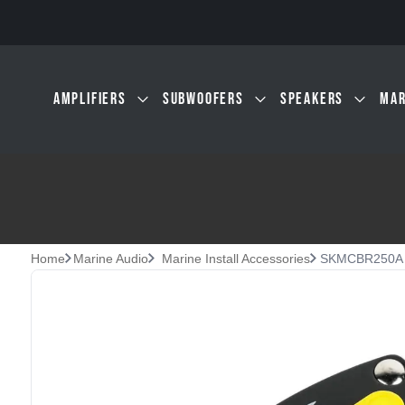
Skip to main content
AMPLIFIERS
SUBWOOFERS
SPEAKERS
MAR
Home
Marine Audio
Marine Install Accessories
SKMCBR250A | 