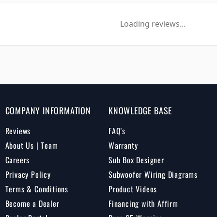
Loading reviews...
COMPANY INFORMATION
KNOWLEDGE BASE
Reviews
FAQ's
About Us | Team
Warranty
Careers
Sub Box Designer
Privacy Policy
Subwoofer Wiring Diagrams
Terms & Conditions
Product Videos
Become a Dealer
Financing with Affirm