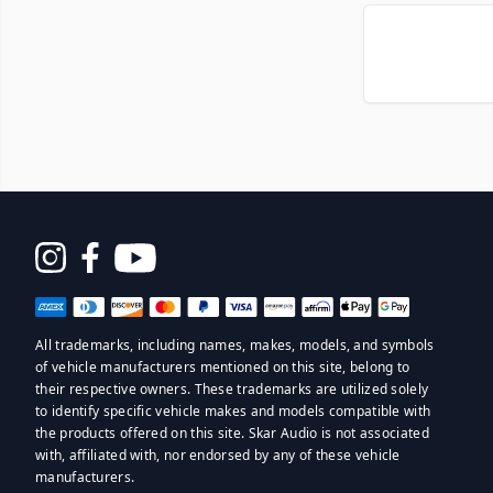
Opens
in
a
All trademarks, including names, makes, models, and symbols
new
of vehicle manufacturers mentioned on this site, belong to
window
their respective owners. These trademarks are utilized solely
to identify specific vehicle makes and models compatible with
the products offered on this site. Skar Audio is not associated
with, affiliated with, nor endorsed by any of these vehicle
manufacturers.