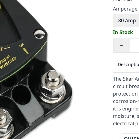
Amperage
80 Amp
In Stock
Quantity
Descripti
The Skar A
circuit br
protection 
corrosion-
it is engin
moisture, s
electrical