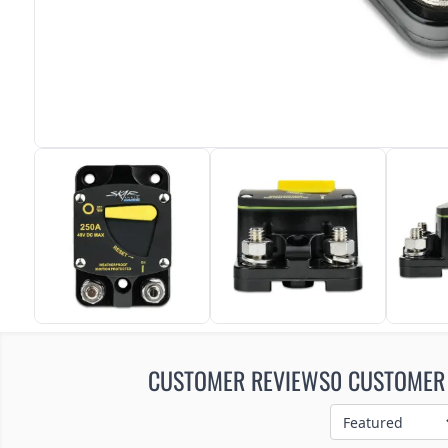
CUSTOMER REVIEWS
0 CUSTOMER