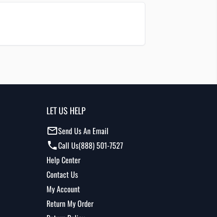
LET US HELP
Send Us An Email
Call Us
(888) 501-7527
Help Center
Contact Us
My Account
Return My Order