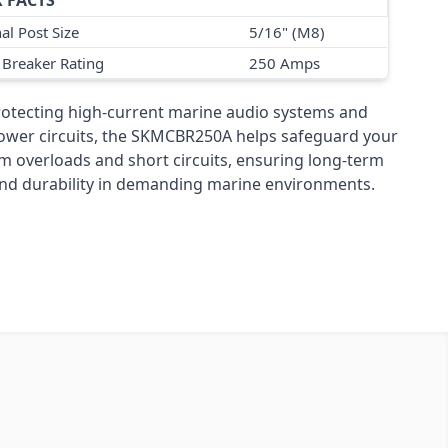
 FACTS
al Post Size
5/16" (M8)
t Breaker Rating
250 Amps
protecting high-current marine audio systems and
wer circuits, the SKMCBR250A helps safeguard your
m overloads and short circuits, ensuring long-term
y and durability in demanding marine environments.