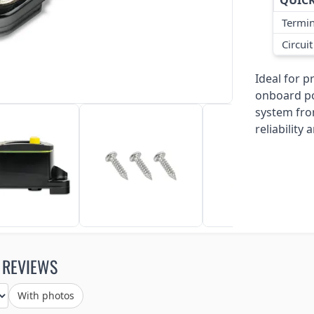
QUICK
Termin
Circui
Ideal for 
onboard po
system fro
reliabilit
 REVIEWS
With photos