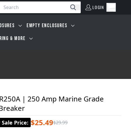
LOGIN
Open car
Search
LOGIN
Cart, 0 i
OSURES
EMPTY ENCLOSURES
IRING & MORE
250A | 250 Amp Marine Grade
 Breaker
$25.49
Sale Price
:
$29.99