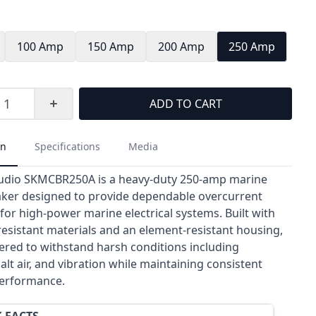
100 Amp
150 Amp
200 Amp
250 Amp
ADD TO CART
on
Specifications
Media
udio SKMCBR250A is a heavy-duty 250-amp marine
eaker designed to provide dependable overcurrent
for high-power marine electrical systems. Built with
resistant materials and an element-resistant housing,
eered to withstand harsh conditions including
alt air, and vibration while maintaining consistent
 performance.