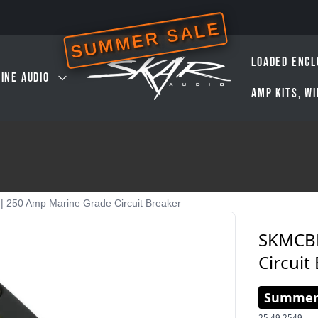
SUMMER SALE
LOADED ENCL
INE AUDIO
AMP KITS, W
250 Amp Marine Grade Circuit Breaker
SKMCBR
Circuit
Summer 
25.49
2549