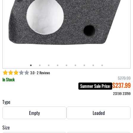
3.0 · 2 Reviews
$279.99
In Stock
$237.99
Summer Sale Price
:
237.99
23799
Type
Empty
Loaded
Size