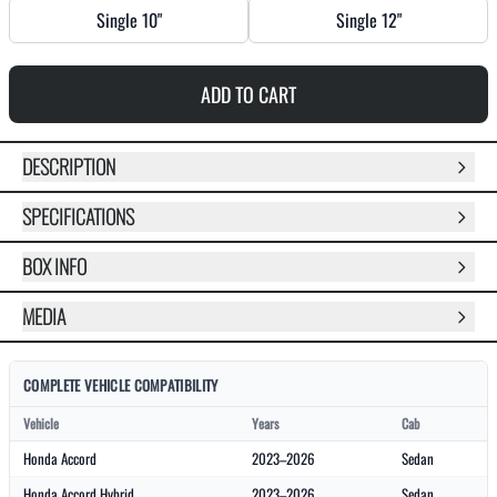
Single 10"
Single 12"
ADD TO CART
DESCRIPTION
SPECIFICATIONS
BOX INFO
MEDIA
COMPLETE VEHICLE COMPATIBILITY
Vehicle
Years
Cab
Honda Accord
2023–2026
Sedan
Honda Accord Hybrid
2023–2026
Sedan