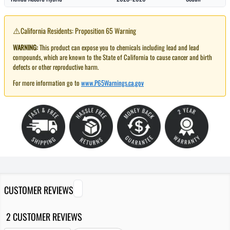
⚠️
California Residents: Proposition 65 Warning
WARNING:
This product can expose you to chemicals including lead and lead
compounds, which are known to the State of California to cause cancer and birth
defects or other reproductive harm.
For more information go to
www.P65Warnings.ca.gov
CUSTOMER REVIEWS
2 CUSTOMER REVIEWS