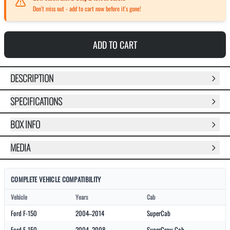
Don't miss out - add to cart now before it's gone!
ADD TO CART
DESCRIPTION
SPECIFICATIONS
BOX INFO
MEDIA
COMPLETE VEHICLE COMPATIBILITY
Vehicle
Years
Cab
Ford F-150
2004–2014
SuperCab
Ford F-150
2004–2008
SuperCrew Cab