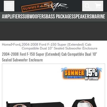
SUMMER SALE
Skip to main content
Open
Cart,
AMPLIFIERS
SUBWOOFERS
BASS PACKAGES
SPEAKERS
MARINE 
Home
Ford
2004-2008 Ford F-150 Super (Extended) Cab
Compatible Dual 10" Sealed Subwoofer Enclosure
2004-2008 Ford F-150 Super (Extended) Cab Compatible Dual 10"
Sealed Subwoofer Enclosure