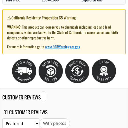
⚠️
California Residents: Proposition 65 Warning
WARNING:
This product can expose you to chemicals including lead and lead
compounds, which are known to the State of California to cause cancer and birth
defects or other reproductive harm.
For more information go to
www.P65Warnings.ca.gov
CUSTOMER REVIEWS
31 CUSTOMER REVIEWS
With photos