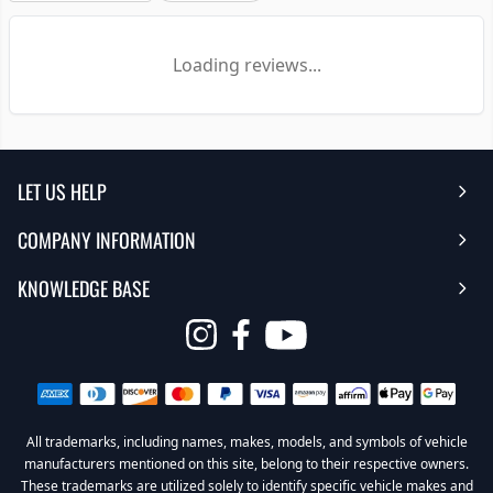
Loading reviews...
LET US HELP
COMPANY INFORMATION
Help Center
KNOWLEDGE BASE
Reviews
Contact Us
FAQ's
Opens
About Us | Team
My Account
in
Warranty
Careers
Return My Order
a
new
All trademarks, including names, makes, models, and symbols of vehicle
Sub Box Designer
Privacy Policy
Return Policy
window
manufacturers mentioned on this site, belong to their respective owners.
These trademarks are utilized solely to identify specific vehicle makes and