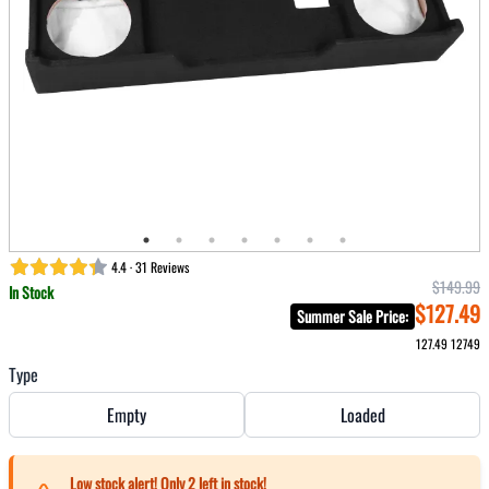
4.4 · 31 Reviews
$149.99
In Stock
$127.49
Summer Sale Price
:
127.49
12749
Type
Empty
Loaded
Low stock alert! Only
2
left in stock!