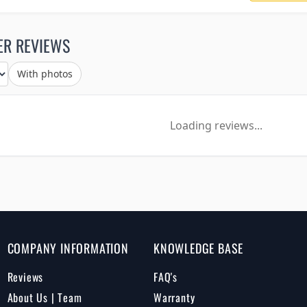
ER REVIEWS
With photos
Loading reviews...
COMPANY INFORMATION
KNOWLEDGE BASE
Reviews
FAQ's
About Us | Team
Warranty