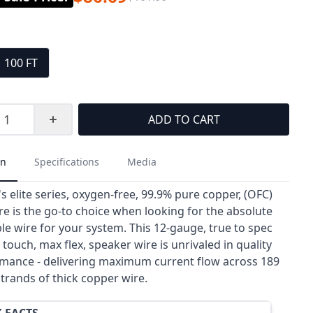
100 FT
ADD TO CART
on
Specifications
Media
s elite series, oxygen-free, 99.9% pure copper, (OFC)
re is the go-to choice when looking for the absolute
le wire for your system. This 12-gauge, true to spec
 touch, max flex, speaker wire is unrivaled in quality
mance - delivering maximum current flow across 189
strands of thick copper wire.