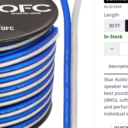
86.69
8669
Length
30 FT
In Stock
Quantity
Descripti
Skar Audio'
speaker wi
best possib
(AWG), soft
and perfor
individual 