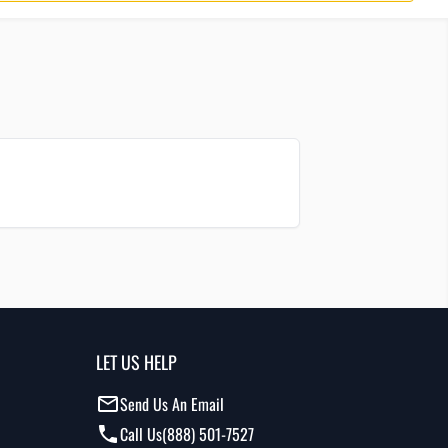
LET US HELP
Send Us An Email
Call Us
(888) 501-7527