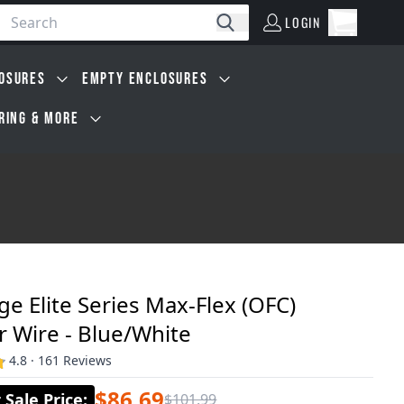
LOGIN
Open car
Search
LOGIN
Cart, 0 i
OSURES
EMPTY ENCLOSURES
IRING & MORE
e Elite Series Max-Flex (OFC)
 Wire - Blue/White
4.8 · 161 Reviews
$86.69
Sale Price
:
$101.99