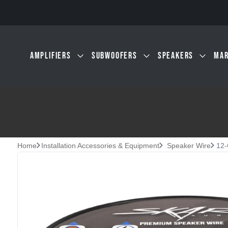
Skip to main content
AMPLIFIERS
SUBWOOFERS
SPEAKERS
MAR
Home
Installation Accessories & Equipment
Speaker Wire
12-