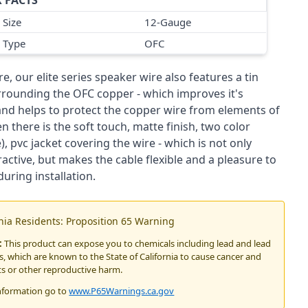
 FACTS
 Size
12-Gauge
 Type
OFC
, our elite series speaker wire also features a tin
rrounding the OFC copper - which improves it's
 and helps to protect the copper wire from elements of
n there is the soft touch, matte finish, two color
), pvc jacket covering the wire - which is not only
tractive, but makes the cable flexible and a pleasure to
uring installation.
rnia Residents: Proposition 65 Warning
:
This product can expose you to chemicals including lead and lead
 which are known to the State of California to cause cancer and
ts or other reproductive harm.
nformation go to
www.P65Warnings.ca.gov