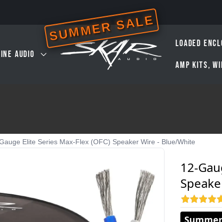
SUMMER SALE
LOADED ENCL
INE AUDIO
AMP KITS, W
Gauge Elite Series Max-Flex (OFC) Speaker Wire - Blue/White
12-Gaug
Speaker
Summer 