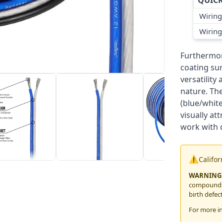
QUICK
Wiring
Wiring
Furthermore
coating su
versatility
nature. The
(blue/white
visually at
work with d
⚠️
Califo
WARNING
compounds,
birth defec
For more i