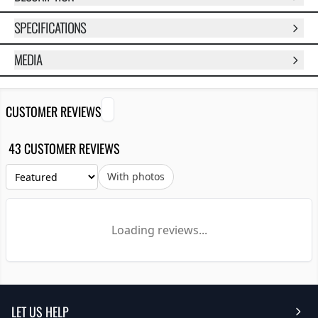
SPECIFICATIONS
MEDIA
CUSTOMER REVIEWS
43 CUSTOMER REVIEWS
With photos
Loading reviews...
LET US HELP