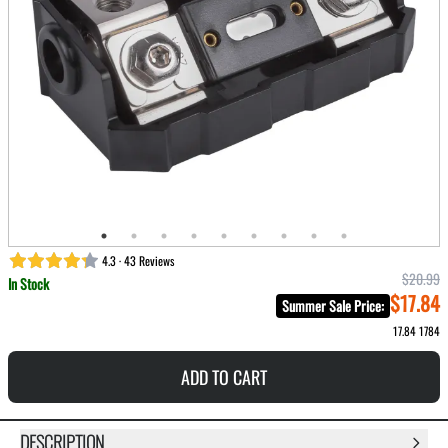
4.3 · 43 Reviews
$20.99
In Stock
$17.84
Summer Sale Price
:
17.84
1784
ADD TO CART
DESCRIPTION