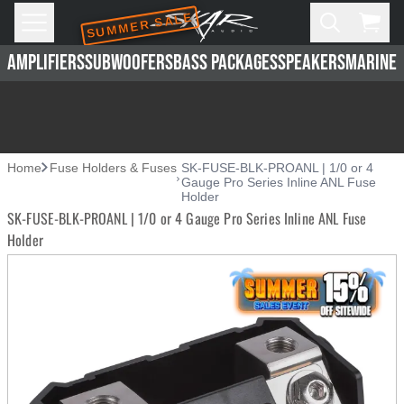
SUMMER SALE
Skip to main content
Open
Cart,
AMPLIFIERS
SUBWOOFERS
BASS PACKAGES
SPEAKERS
MARINE 
Home
Fuse Holders & Fuses
SK-FUSE-BLK-PROANL | 1/0 or 4
Gauge Pro Series Inline ANL Fuse
Holder
SK-FUSE-BLK-PROANL | 1/0 or 4 Gauge Pro Series Inline ANL Fuse
Holder