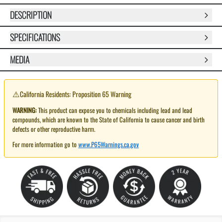
DESCRIPTION
SPECIFICATIONS
MEDIA
⚠️
California Residents: Proposition 65 Warning
WARNING:
This product can expose you to chemicals including lead and lead
compounds, which are known to the State of California to cause cancer and birth
defects or other reproductive harm.
For more information go to
www.P65Warnings.ca.gov