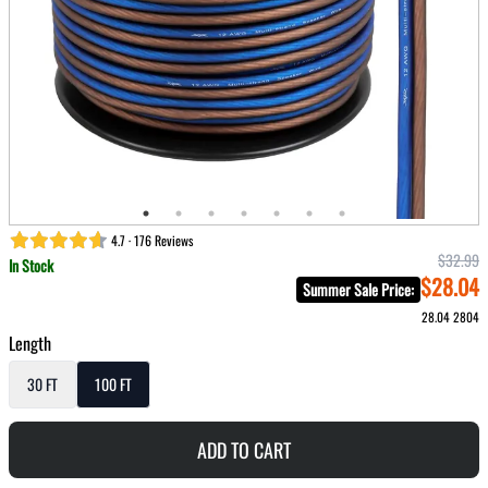
4.7 · 176 Reviews
$32.99
In Stock
$28.04
Summer Sale Price
:
28.04
2804
Length
30 FT
100 FT
ADD TO CART