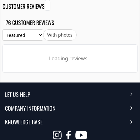
CUSTOMER REVIEWS
176 CUSTOMER REVIEWS
With photos
Loading reviews...
LET US HELP
COMPANY INFORMATION
Help Center
KNOWLEDGE BASE
Reviews
Contact Us
FAQ's
Opens
About Us | Team
My Account