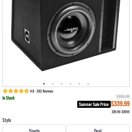
4.8 · 392 Reviews
$399.99
In Stock
$339.99
Summer Sale Price
:
339.99
33999
Style
Single
Dual