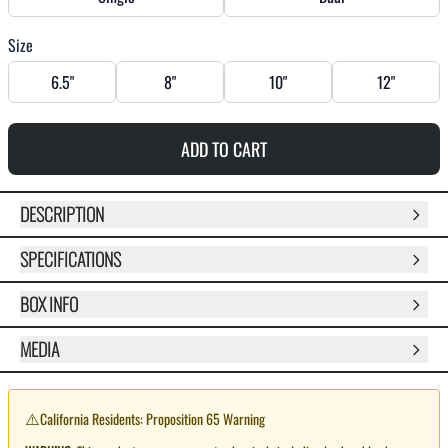
Size
6.5"
8"
10"
12"
ADD TO CART
DESCRIPTION
SPECIFICATIONS
BOX INFO
MEDIA
⚠️
California Residents: Proposition 65 Warning