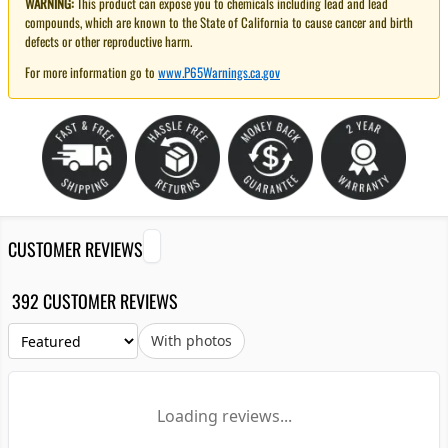
WARNING:
This product can expose you to chemicals including lead and lead
compounds, which are known to the State of California to cause cancer and birth
defects or other reproductive harm.
For more information go to
www.P65Warnings.ca.gov
CUSTOMER REVIEWS
392 CUSTOMER REVIEWS
With photos
Loading reviews...