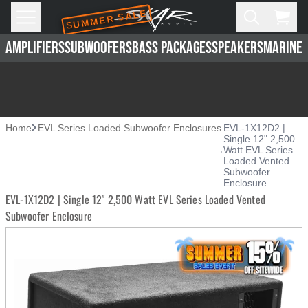
SUMMER SALE
Skip to main content
Open
Cart,
AMPLIFIERS
SUBWOOFERS
BASS PACKAGES
SPEAKERS
MARINE 
Home
EVL Series Loaded Subwoofer Enclosures
EVL-1X12D2 |
Single 12" 2,500
Watt EVL Series
Loaded Vented
Subwoofer
Enclosure
EVL-1X12D2 | Single 12" 2,500 Watt EVL Series Loaded Vented
Subwoofer Enclosure